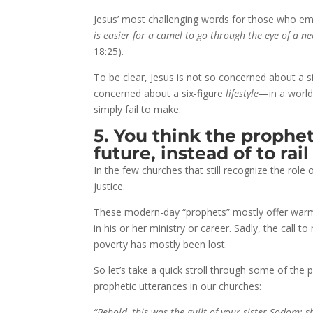
Jesus’ most challenging words for those who emb
is easier for a camel to go through the eye of a 
18:25).
To be clear, Jesus is not so concerned about a s
concerned about a six-figure
lifestyle
—in a world 
simply fail to make.
5. You think the prophet
future, instead of to rail
In the few churches that still recognize the role
justice.
These modern-day “prophets” mostly offer warm a
in his or her ministry or career. Sadly, the call to
poverty has mostly been lost.
So let’s take a quick stroll through some of th
prophetic utterances in our churches:
“Behold, this was the guilt of your sister Sodom: 