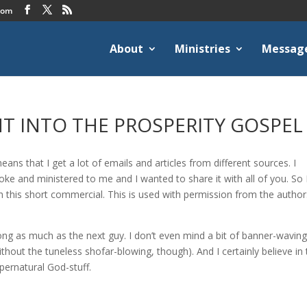
com
About
Ministries
Messag
HT INTO THE PROSPERITY GOSPEL
ans that I get a lot of emails and articles from different sources. I
spoke and ministered to me and I wanted to share it with all of you. So 
h this short commercial. This is used with permission from the author.
ong as much as the next guy. I don’t even mind a bit of banner-waving
thout the tuneless shofar-blowing, though). And I certainly believe in
pernatural God-stuff.