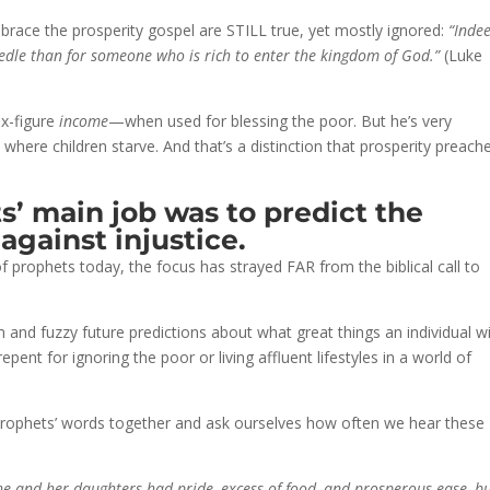
race the prosperity gospel are STILL true, yet mostly ignored:
“Indee
needle than for someone who is rich to enter the kingdom of God.”
(Luke
ix-figure
income
—when used for blessing the poor. But he’s very
where children starve. And that’s a distinction that prosperity preach
s’ main job was to predict the
 against injustice.
 of prophets today, the focus has strayed FAR from the biblical call to
nd fuzzy future predictions about what great things an individual wi
 repent for ignoring the poor or living affluent lifestyles in a world of
e prophets’ words together and ask ourselves how often we hear these
she and her daughters had pride, excess of food, and prosperous ease, b