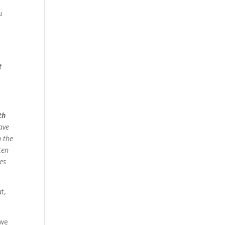
u
p
f
th
ave
 the
ten
des
t,
 we