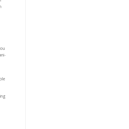
n
you
ani-
ole
ing