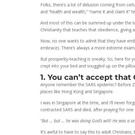
Folks, there’s a lot of delusion coming from cert
and “health and wealth,” “name it and claim it” 
And most of this can be summed up under the lab
Christianity that teaches that obedience, giving 
Now, no one wants to admit that they have embra
embrace). There’s always a more extreme example
But prosperity-teaching is sneaky. So, here for y
crept into your bed and snuggled up on the pillo
1. You can’t accept that
Anyone remember the SARS epidemic? Before Zik
places like Hong Kong and Singapore.
I was in Singapore at the time, and I’ll never f
contracted SARS and died, after praying for one 
“But … but … he was doing God’s will! He was a se
It’s awful to have to say this to adult Christians,