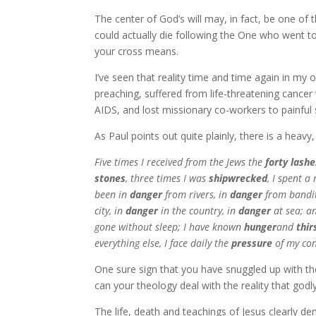
The center of God’s will may, in fact, be one o
could actually die following the One who went to
your cross means.
I’ve seen that reality time and time again in my
preaching, suffered from life-threatening cancer
AIDS, and lost missionary co-workers to painful
As Paul points out quite plainly, there is a heavy
Five times I received from the Jews the
forty lashe
stones
, three times I was
shipwrecked
, I spent a
been in
danger
from rivers, in
danger
from bandit
city, in
danger
in the country, in
danger
at sea; a
gone without sleep; I have known
hunger
and
thir
everything else, I face daily the
pressure
of my con
One sure sign that you have snuggled up with the 
can your theology deal with the reality that god
The life, death and teachings of Jesus clearly de