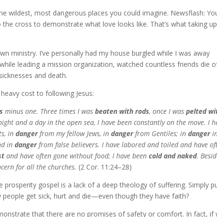
f the wildest, most dangerous places you could imagine. Newsflash: Yo
 the cross to demonstrate what love looks like. That’s what taking u
 own ministry. I’ve personally had my house burgled while I was away
 while leading a mission organization, watched countless friends die o
 sicknesses and death.
, heavy cost to following Jesus:
s
minus one. Three times I was
beaten with rods
, once I was
pelted wi
 night and a day in the open sea, I have been constantly on the move. I h
s, in
danger
from my fellow Jews, in
danger
from Gentiles; in
danger
in
nd in
danger
from false believers. I have labored and toiled and have of
st
and have often gone without food; I have been
cold and naked
. Besi
cern for all the churches.
(2 Cor. 11:24–28)
prosperity gospel is a lack of a deep theology of suffering. Simply pu
ly people get sick, hurt and die—even though they have faith?
monstrate that there are no promises of safety or comfort. In fact, if