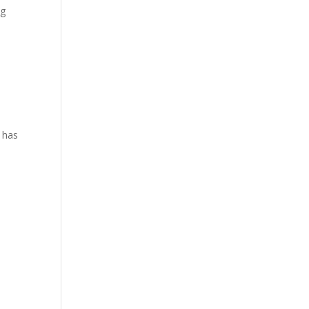
ng
l has