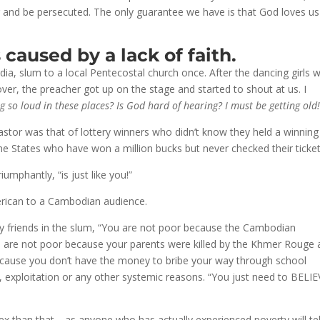
er and be persecuted. The only guarantee we have is that God loves u
 caused by a lack of faith.
 slum to a local Pentecostal church once. After the dancing girls w
er, the preacher got up on the stage and started to shout at us. I
g so loud in these places? Is God hard of hearing? I must be getting old
astor was that of lottery winners who didn’t know they held a winning
 the States who have won a million bucks but never checked their ticket
umphantly, “is just like you!”
erican to a Cambodian audience.
 my friends in the slum, “You are not poor because the Cambodian
 are not poor because your parents were killed by the Khmer Rouge
ecause you don’t have the money to bribe your way through school
 exploitation or any other systemic reasons. “You just need to BELI
lex than that—as anyone who has actually experienced poverty will tel