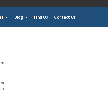
es
Blog
Find Us
Contact Us
I’m
 I
 or
 the