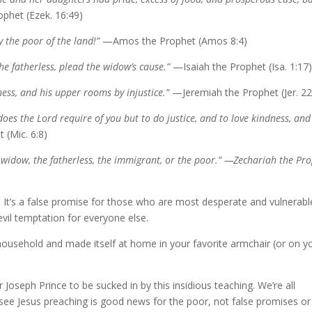
phet (Ezek. 16:49)
 the poor of the land!”
—Amos the Prophet (Amos 8:4)
the fatherless, plead the widow’s cause.”
—Isaiah the Prophet (Isa. 1:17
ess, and his upper rooms by injustice.”
—Jeremiah the Prophet (Jer. 22
es the Lord require of you but to do justice, and to love kindness, and
 (Mic. 6:8)
 widow, the fatherless, the immigrant, or the poor.” —Zechariah the Pr
e. It’s a false promise for those who are most desperate and vulnerabl
evil temptation for everyone else.
 household and made itself at home in your favorite armchair (or on y
Joseph Prince to be sucked in by this insidious teaching. We’re all
I see Jesus preaching is good news for the poor, not false promises or