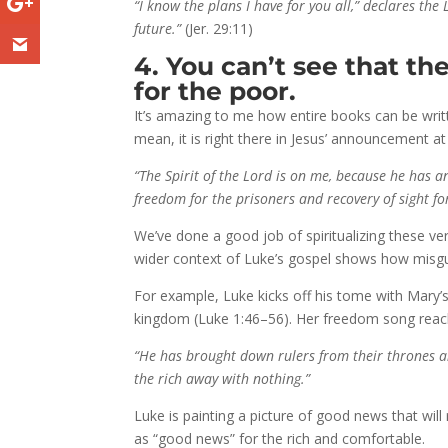
“I know the plans I have for you all,” declares t
future.”
(Jer. 29:11)
4. You can’t see that t
for the poor.
It’s amazing to me how entire books can be writt
mean, it is right there in Jesus’ announcement at 
“The Spirit of the Lord is on me, because he has
freedom for the prisoners and recovery of sight fo
We’ve done a good job of spiritualizing these ver
wider context of Luke’s gospel shows how misgui
For example, Luke kicks off his tome with Mary’s
kingdom (Luke 1:46–56). Her freedom song reache
“He has brought down rulers from their thrones a
the rich away with nothing.”
Luke is painting a picture of good news that will 
as “good news” for the rich and comfortable.