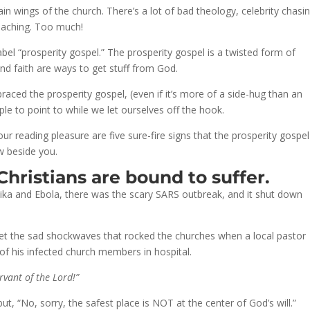
ain wings of the church. There’s a lot of bad theology, celebrity chasi
teaching. Too much!
el “prosperity gospel.” The prosperity gospel is a twisted form of
and faith are ways to get stuff from God.
ced the prosperity gospel, (even if it’s more of a side-hug than an
 to point to while we let ourselves off the hook.
our reading pleasure are five sure-fire signs that the prosperity gospe
w beside you.
 Christians are bound to suffer.
a and Ebola, there was the scary SARS outbreak, and it shut down
orget the sad shockwaves that rocked the churches when a local pastor
of his infected church members in hospital.
rvant of the Lord!”
 but, “No, sorry, the safest place is NOT at the center of God’s will.”