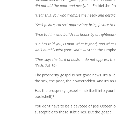
did not aid the poor and needy.”
—Ezekiel the Pro
“Hear this, you who trample the needy and destroy
“Seek justice, correct oppression; bring justice to 
“Woe to him who builds his house by unrighteousn
“He has told you, O man, what is good; and what do
walk humbly with your God.”
—Micah the Prophet
“Thus says the Lord of hosts … do not oppress the
(Zech. 7:9-10)
The prosperity gospel is not good news. It’s a li
the sick, the poor, the downtrodden. And it’s an 
Has the prosperity gospel snuck itself into your
bookshelf)?
You don’t have to be a devotee of Joel Osteen or 
susceptible to these subtle lies. But the gospel 