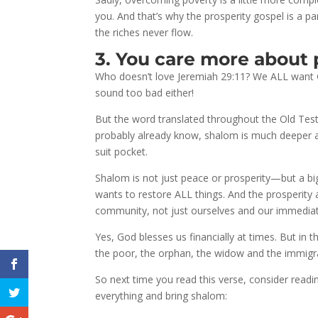
you. And that’s why the prosperity gospel is a pa
the riches never flow.
3. You care more about 
Who doesn’t love Jeremiah 29:11? We ALL want G
sound too bad either!
But the word translated throughout the Old Test
probably already know, shalom is much deeper a
suit pocket.
Shalom is not just peace or prosperity—but a big,
wants to restore ALL things. And the prosperity 
community, not just ourselves and our immediat
Yes, God blesses us financially at times. But in 
the poor, the orphan, the widow and the immigr
So next time you read this verse, consider readin
everything and bring shalom: