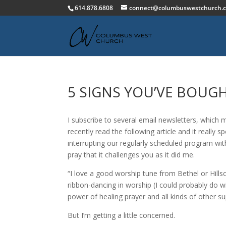
614.878.6808
connect@columbuswestchurch.
5 SIGNS YOU’VE BOUG
I subscribe to several email newsletters, which me
recently read the following article and it really 
interrupting our regularly scheduled program wit
pray that it challenges you as it did me.
“I love a good worship tune from Bethel or Hills
ribbon-dancing in worship (I could probably do wi
power of healing prayer and all kinds of other su
But I’m getting a little concerned.