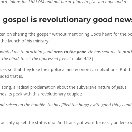
he Lord, “plans for SHALOM and not harm, plans to give you hope and a
he gospel is revolutionary good new
en on sharing “the gospel” without mentioning God’s heart for the po
the launch of his ministry:
 anointed me to proclaim good news
to the poor.
He has sent me to proc
r the blind, to set the oppressed free…”
(Luke 4:18)
ses so that they lose their political and economic implications. But t
ded that is.
 song, a radical proclamation about the subversive nature of Jesus’
s its peak with this revolutionary couplet:
nd raised up the humble. He has filled the hungry with good things and
radically upset the status quo. And frankly, it won’t be easily underst