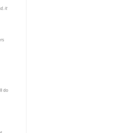
d, it
ers
ll do
ut