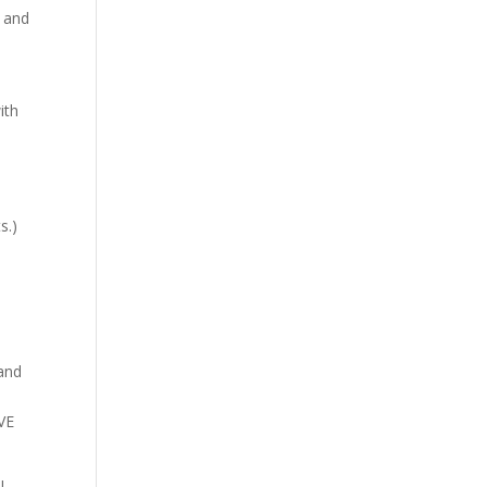
s and
ith
!
s.)
 and
EVE
l