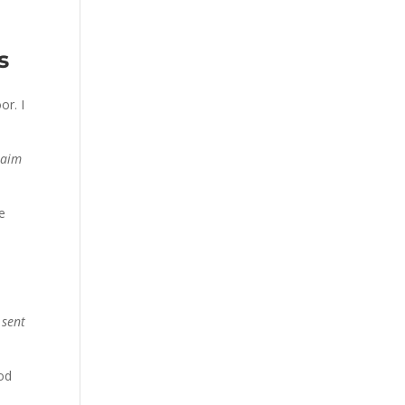
s
or. I
laim
he
 sent
ood