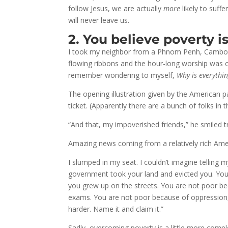
follow Jesus, we are actually
more
likely to suff
will never leave us.
2. You believe poverty is
I took my neighbor from a Phnom Penh, Cambodia,
flowing ribbons and the hour-long worship was ov
remember wondering to myself,
Why is everythin
The opening illustration given by the American p
ticket. (Apparently there are a bunch of folks in
“And that, my impoverished friends,” he smiled tri
Amazing news coming from a relatively rich Am
I slumped in my seat. I couldn’t imagine telling
government took your land and evicted you. You
you grew up on the streets. You are not poor b
exams. You are not poor because of oppression,
harder. Name it and claim it.”
Sadly, overcoming poverty is a little more comp