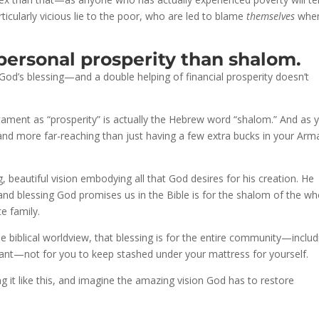
rticularly vicious lie to the poor, who are led to blame
themselves
whe
personal prosperity than shalom.
od’s blessing—and a double helping of financial prosperity doesn’t
ament as “prosperity” is actually the Hebrew word “shalom.” And as 
nd more far-reaching than just having a few extra bucks in your Arm
 beautiful vision embodying all that God desires for his creation. He
and blessing God promises us in the Bible is for the shalom of the wh
e family.
the biblical worldview, that blessing is for the entire community—includ
ant—not for you to keep stashed under your mattress for yourself.
g it like this, and imagine the amazing vision God has to restore