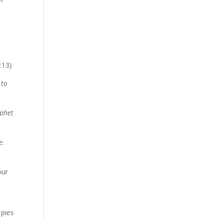
)
:13)
 to
ophet
e:
our
 pies