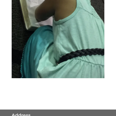
Address