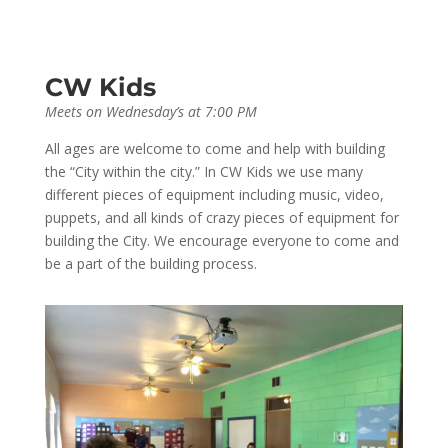
CW Kids
Meets on Wednesday’s at 7:00 PM
All ages are welcome to come and help with building
the “City within the city.” In CW Kids we use many
different pieces of equipment including music, video,
puppets, and all kinds of crazy pieces of equipment for
building the City. We encourage everyone to come and
be a part of the building process.