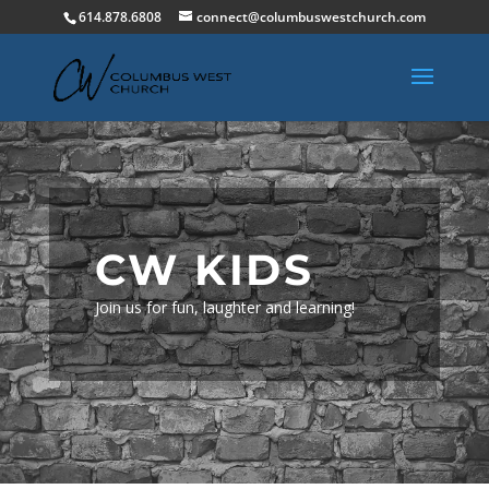
614.878.6808
connect@columbuswestchurch.com
CW KIDS
Join us for fun, laughter and learning!