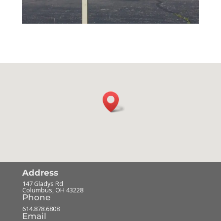
Address
147 Gladys Rd
Columbus
,
OH
43228
Phone
614.878.6808
Email