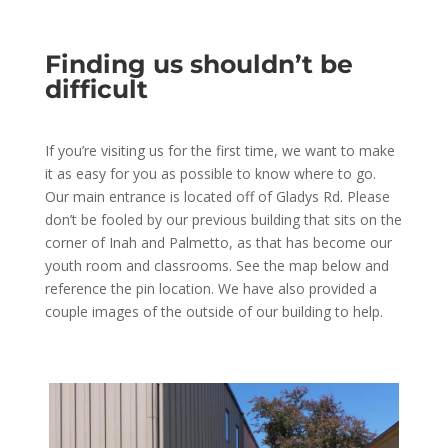
Finding us shouldn’t be
difficult
If you’re visiting us for the first time, we want to make
it as easy for you as possible to know where to go.
Our main entrance is located off of Gladys Rd. Please
don’t be fooled by our previous building that sits on the
corner of Inah and Palmetto, as that has become our
youth room and classrooms. See the map below and
reference the pin location. We have also provided a
couple images of the outside of our building to help.