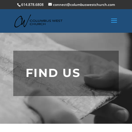
614.878.6808
connect@columbuswestchurch.com
FIND US