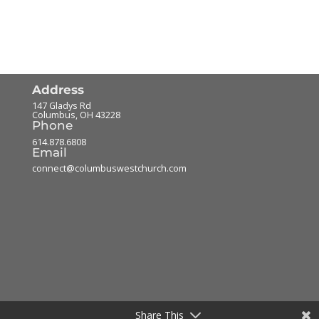
Address
147 Gladys Rd
Columbus
,
OH
43228
Phone
614.878.6808
Email
connect@columbuswestchurch.com
Share This