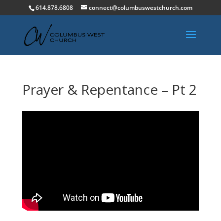
614.878.6808
connect@columbuswestchurch.com
Prayer & Repentance – Pt 2