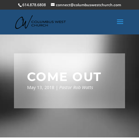
614.878.6808
connect@columbuswestchurch.com
COME OUT
May 13, 2018 |
Pastor Rob Watts