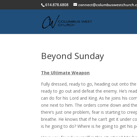
614.878.6808
connect@columbuswestchurch.
Beyond Sunday
The Ultimate Weapon
Fully dressed, ready to go, heading out onto the b
ready to go out and defeat the enemy. He’s ready
can do for his Lord and King. As he joins his co
one next to him. The orders come down and the ba
there’s just one problem, fear is starting to cree
breathe. He knows that if he can’t get it under 
is he going to do? Where is he going to get his 