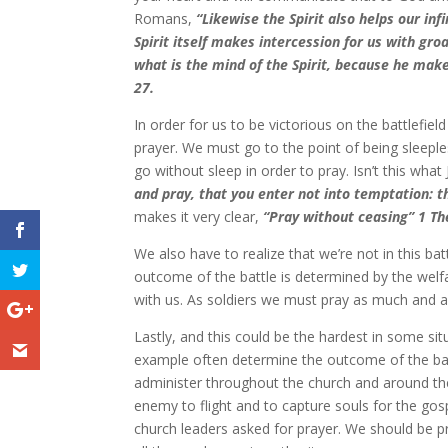
Romans,
“Likewise the Spirit also helps our in
Spirit itself makes intercession for us with g
what is the mind of the Spirit, because he make
27.
In order for us to be victorious on the battlefi
prayer. We must go to the point of being sleepl
go without sleep in order to pray. Isn’t this wh
and pray, that you enter not into temptation: th
makes it very clear,
“Pray without ceasing” 1 Th
We also have to realize that we’re not in this 
outcome of the battle is determined by the welfa
with us. As soldiers we must pray as much and as 
Lastly, and this could be the hardest in some sit
example often determine the outcome of the bat
administer throughout the church and around the
enemy to flight and to capture souls for the g
church leaders asked for prayer. We should be pr