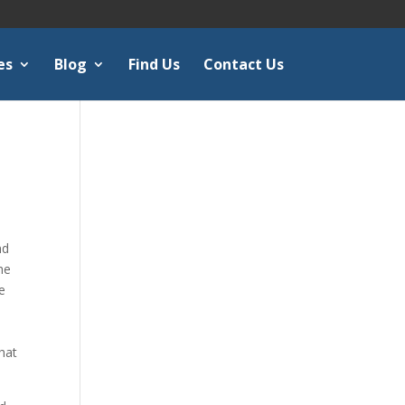
es
Blog
Find Us
Contact Us
nd
he
he
o
What