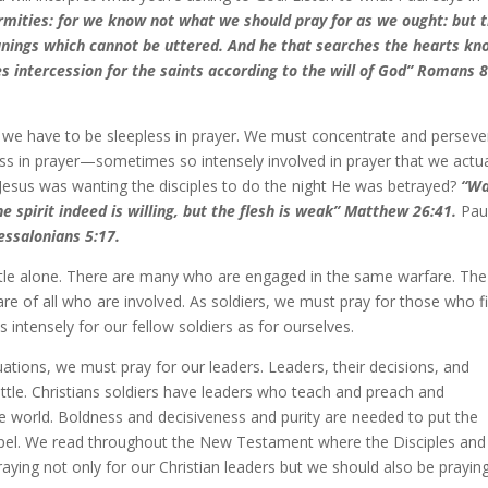
firmities: for we know not what we should pray for as we ought: but 
roanings which cannot be uttered. And he that searches the hearts k
s intercession for the saints according to the will of God” Romans 8
eld we have to be sleepless in prayer. We must concentrate and perseve
ess in prayer—sometimes so intensely involved in prayer that we actua
at Jesus was wanting the disciples to do the night He was betrayed?
“Wa
e spirit indeed is willing, but the flesh is weak” Matthew 26:41.
Pau
essalonians 5:17.
battle alone. There are many who are engaged in the same warfare. The
re of all who are involved. As soldiers, we must pray for those who f
intensely for our fellow soldiers as for ourselves.
uations, we must pray for our leaders. Leaders, their decisions, and
tle. Christians soldiers have leaders who teach and preach and
 world. Boldness and decisiveness and purity are needed to put the
ospel. We read throughout the New Testament where the Disciples and
aying not only for our Christian leaders but we should also be praying