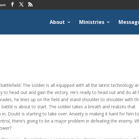
com
About
Ministries
Messag
attlefield. The soldier is all equipped with all the latest technology a
 to head out and gain the victory. He’s ready to head out and do all 
mrades, he lines up on the field and stand shoulder to shoulder with t
ttle is about to start. The soldier takes a breath and realizes that
p in. Doubt is starting to take over. Anxiety is making it hard for him t
control, there’s going to be a major problem in defeating the enemy. 
power?