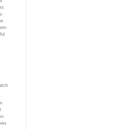
ad
mes
ou
he
been
ful
catch
wn
l
ho
nows