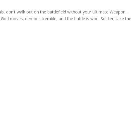
ials, don’t walk out on the battlefield without your Ultimate Weapon…
 God moves, demons tremble, and the battle is won. Soldier, take th