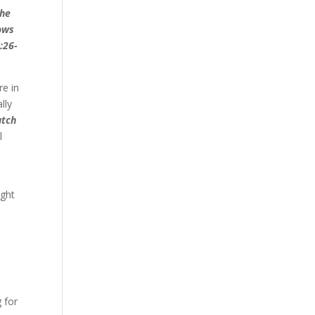
the
nows
:26-
re in
lly
tch
l
ight
 for