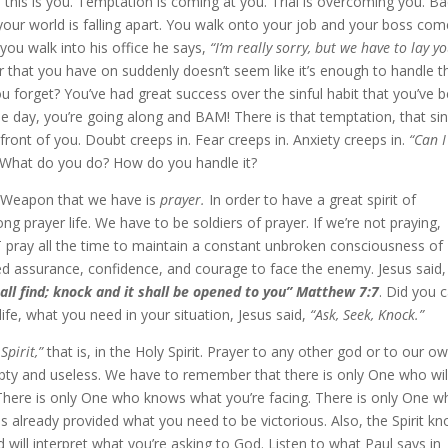
 this is you. Temptation is coming at you. Trial is overcoming you. B
your world is falling apart. You walk onto your job and your boss co
you walk into his office he says,
“I’m really sorry, but we have to lay y
that you have on suddenly doesn’t seem like it’s enough to handle t
ou forget? You’ve had great success over the sinful habit that you’ve 
 One day, you’re going along and BAM! There is that temptation, that sin
n front of you. Doubt creeps in. Fear creeps in. Anxiety creeps in.
“Can I
What do you do? How do you handle it?
te Weapon that we have is
prayer.
In order to have a great spirit of
 prayer life. We have to be soldiers of prayer. If we’re not praying,
 pray all the time to maintain a constant unbroken consciousness of
d assurance, confidence, and courage to face the enemy. Jesus said,
hall find; knock and it shall be opened to you” Matthew 7:7
. Did you 
ife, what you need in your situation, Jesus said,
“Ask, Seek, Knock.”
Spirit,”
that is, in the Holy Spirit. Prayer to any other god or to our o
y and useless. We have to remember that there is only One who wil
There is only One who knows what you’re facing. There is only One w
already provided what you need to be victorious. Also, the Spirit k
will interpret what you’re asking to God. Listen to what Paul says in