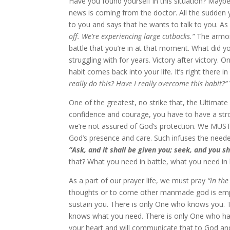
Have you found yourself in this situation? Maybe
news is coming from the doctor. All the sudden 
to you and says that he wants to talk to you. As 
off. We’re experiencing large cutbacks.”
The armor 
battle that you’re in at that moment. What did y
struggling with for years. Victory after victory.
habit comes back into your life. It’s right there i
really do this? Have I really overcome this habit?”
One of the greatest, no strike that, the Ultima
confidence and courage, you have to have a strong
we’re not assured of God’s protection. We MUST
God’s presence and care. Such infuses the neede
“Ask, and it shall be given you; seek, and you s
that? What you need in battle, what you need in l
As a part of our prayer life, we must pray
“in the 
thoughts or to come other manmade god is empt
sustain you. There is only One who knows you. 
knows what you need. There is only One who has 
your heart and will communicate that to God and 