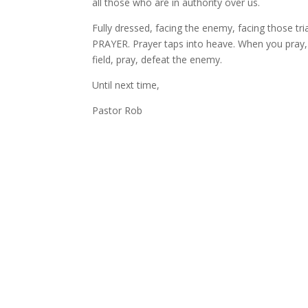
all those who are in authority over us.
Fully dressed, facing the enemy, facing those tr
PRAYER. Prayer taps into heave. When you pray,
field, pray, defeat the enemy.
Until next time,
Pastor Rob