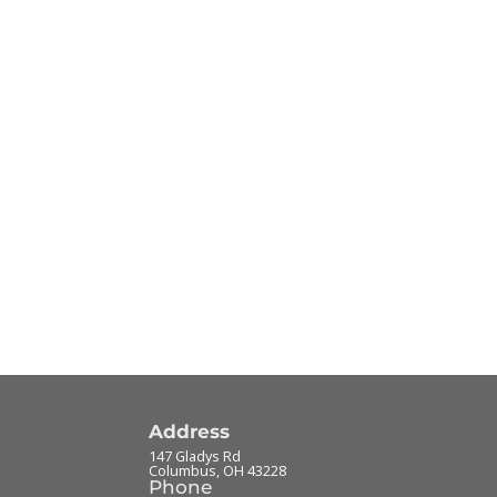
Address
147 Gladys Rd
Columbus
,
OH
43228
Phone