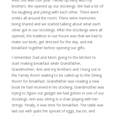
Well, this was
that
year. I woke up early with my
brothers. We opened up our stockings. We had a lot of
fun laughing and joking with each other. There were
smiles all around the room. There were memories
being shared and we started talking about what each
other got in our stockings. After the stockings were all
opened, the tradition in our house was that we had to
make our beds, get dressed for the day, and eat
breakfast together before opening our gifts.
I remember Dad and Mom going to the kitchen to
start making breakfast while Grandfather,
Grandmother, Ann and my brothers and I hung out in
the Family Room waiting to be called up to the Dining
Room for breakfast. Grandfather was reading a new
book he had received in his stocking. Grandmother was
trying to figure out gadget we had gotten in one of our
stockings. Ann was sitting in a chair playing with her
strings. Finally, it was time for breakfast. The table was
laid out with quite the spread of eggs, bacon, and