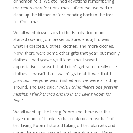
cinnamon rolls. We ate, had devotions remembering
the
real reason
for Christmas. Of course, we had to
clean up the kitchen before heading back to the tree
for Christmas.
We all went downstairs to the Family Room and
started opening our presents. Sure, enough it was
what I expected. Clothes, clothes, and more clothes.
Now, there were some other gifts that year, but mainly
clothes. I had
grown up.
It’s not that I wasn’t
appreciative. It wasn’t that I didn’t get some really nice
clothes. It wasn’t that I wasn’t grateful. It was that I
grew up.
Everyone was finished and we were all sitting
around, and Dad said,
“Wait, I think there’s one present
missing. I think there’s one up in the Living Room for
Rob.”
We all went up the Living Room and there was this
huge mound of blankets that took up almost half of
the Living Room. I started taking off the blankets and
under the mound was a brand-new drum set. Many