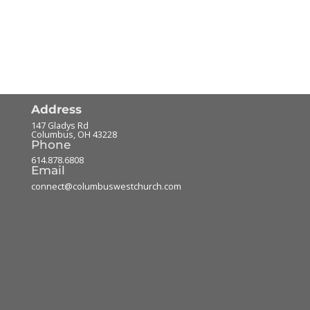
Address
147 Gladys Rd
Columbus
,
OH
43228
Phone
614.878.6808
Email
connect@columbuswestchurch.com