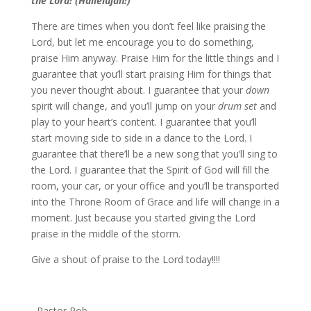
the Lord! (Hallelujah!)”
There are times when you don’t feel like praising the
Lord, but let me encourage you to do something,
praise Him anyway. Praise Him for the little things and I
guarantee that you’ll start praising Him for things that
you never thought about. I guarantee that your
down
spirit will change, and you’ll jump on your
drum set
and
play to your heart’s content. I guarantee that you’ll
start moving side to side in a dance to the Lord. I
guarantee that there’ll be a new song that you’ll sing to
the Lord. I guarantee that the Spirit of God will fill the
room, your car, or your office and you’ll be transported
into the Throne Room of Grace and life will change in a
moment. Just because you started giving the Lord
praise in the middle of the storm.
Give a shout of praise to the Lord today!!!!
–Pastor Rob