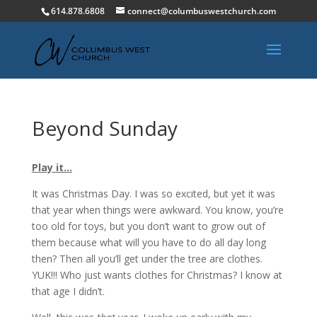
614.878.6808
connect@columbuswestchurch.com
Beyond Sunday
Play it…
It was Christmas Day. I was so excited, but yet it was
that year when things were awkward. You know, you’re
too old for toys, but you don’t want to grow out of
them because what will you have to do all day long
then? Then all you’ll get under the tree are clothes.
YUK!!! Who just wants clothes for Christmas? I know at
that age I didn’t.