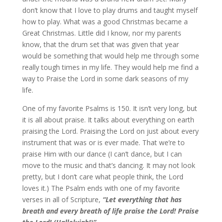
don’t know that I love to play drums and taught myself
how to play. What was a good Christmas became a
Great Christmas. Little did I know, nor my parents
know, that the drum set that was given that year
would be something that would help me through some
really tough times in my life. They would help me find a
way to Praise the Lord in some dark seasons of my
life.
One of my favorite Psalms is 150. It isn’t very long, but
it is all about praise. It talks about everything on earth
praising the Lord. Praising the Lord on just about every
instrument that was or is ever made. That we’re to
praise Him with our dance (I can’t dance, but I can
move to the music and that’s dancing. It may not look
pretty, but I don’t care what people think, the Lord
loves it.) The Psalm ends with one of my favorite
verses in all of Scripture,
“Let everything that has
breath and every breath of life praise the Lord! Praise