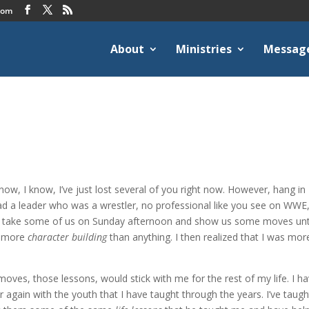
com
About
Ministries
Messag
I know, I know, I’ve just lost several of you right now. However, hang in
ad a leader who was a wrestler, no professional like you see on WWE,
d take some of us on Sunday afternoon and show us some moves until
as more
character building
than anything. I then realized that I was mor
 moves, those lessons, would stick with me for the rest of my life. I h
again with the youth that I have taught through the years. I’ve taugh