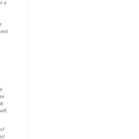
or a
ve
 and
we
ose
ll
wift
 of
ual