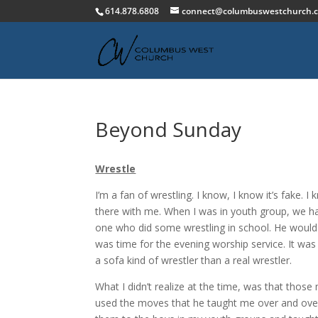
614.878.6808
connect@columbuswestchurch.
Beyond Sunday
Wrestle
I’m a fan of wrestling. I know, I know it’s fake. 
there with me. When I was in youth group, we h
one who did some wrestling in school. He woul
was time for the evening worship service. It w
a sofa kind of wrestler than a real wrestler.
What I didn’t realize at the time, was that those
used the moves that he taught me over and over 