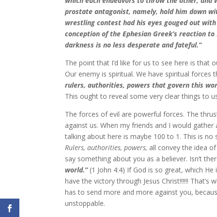
which each endeavors to throw the other, and w
prostate antagonist, namely, hold him down wit
wrestling contest had his eyes gouged out with 
conception of the Ephesian Greek’s reaction to P
darkness is no less desperate and fateful.”
The point that I’d like for us to see here is that
Our enemy is spiritual. We have spiritual forces
rulers, authorities, powers that govern this wor
This ought to reveal some very clear things to u
The forces of evil are powerful forces. The thrus
against us. When my friends and I would gather 
talking about here is maybe 100 to 1. This is no 
Rulers, authorities, powers,
all convey the idea o
say something about you as a believer. Isn’t the
world.”
(1 John 4:4) If God is so great, which He 
have the victory through Jesus Christ!!!!!! That’
has to send more and more against you, because 
unstoppable.