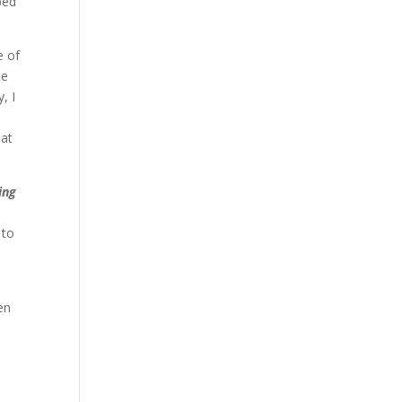
ped
e of
he
, I
o
eat
ing
 to
en