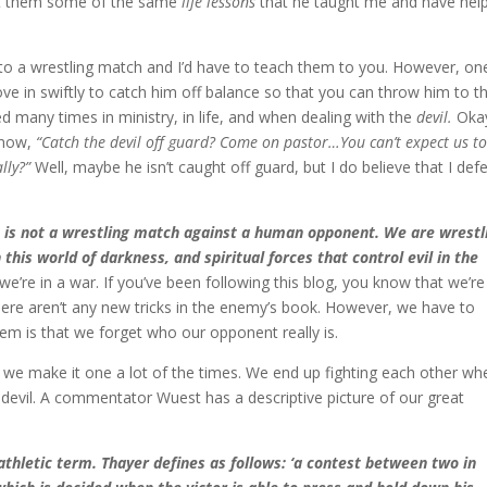
ht them some of the same
life lessons
that he taught me and have hel
nto a wrestling match and I’d have to teach them to you. However, on
 in swiftly to catch him off balance so that you can throw him to t
ied many times in ministry, in life, and when dealing with the
devil.
Okay
t now,
“Catch the devil off guard? Come on pastor…You can’t expect us t
lly?”
Well, maybe he isn’t caught off guard, but I do believe that I def
s is not a wrestling match against a human opponent. We are wrestl
this world of darkness, and spiritual forces that control evil in the
e’re in a war. If you’ve been following this blog, you know that we’re
re aren’t any new tricks in the enemy’s book. However, we have to
lem is that we forget who our opponent really is.
 we make it one a lot of the times. We end up fighting each other wh
e devil. A commentator Wuest has a descriptive picture of our great
 athletic term. Thayer defines as follows: ‘a contest between two in