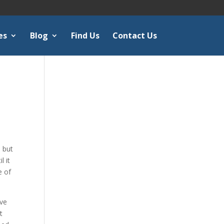
es
Blog
Find Us
Contact Us
 but
 it
e of
ave
t