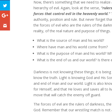
Now, there’s something that we need to realize a
hierarchy of evil. Again, look at the verse,
“ruler
forces that control evil in the heavenly world.”
authority, position and rule. But never forget th
the forces of evil who are the rulers of the dark
reality, of the real nature and purpose of thing
What is the source of man and his world?
Where have man and his world come from?
What is the purpose of man and his world? Wh
What is the end of us and our world? Is there e
Darkness is not knowing these things; it is bein
know the truth. Light is knowing God and His S
and end of man and our world. Light is also know
for Himself, and that He loves and saves all to l
move that will catch the enemy off guard.
The forces of evil are the rulers of darkness, th
God. Remember that our
wrestling
match is not a