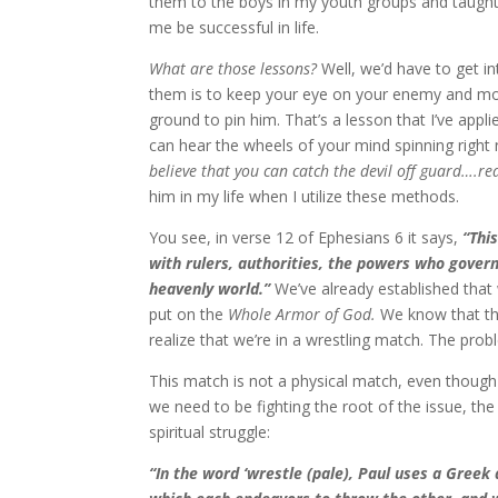
them to the boys in my youth groups and taug
me be successful in life.
What are those lessons?
Well, we’d have to get i
them is to keep your eye on your enemy and move
ground to pin him. That’s a lesson that I’ve appl
can hear the wheels of your mind spinning righ
believe that you can catch the devil off guard….rea
him in my life when I utilize these methods.
You see, in verse 12 of Ephesians 6 it says,
“Thi
with rulers, authorities, the powers who govern 
heavenly world.”
We’ve already established that w
put on the
Whole Armor of God.
We know that the
realize that we’re in a wrestling match. The prob
This match is not a physical match, even though
we need to be fighting the root of the issue, th
spiritual struggle:
“In the word ‘wrestle (pale), Paul uses a Greek