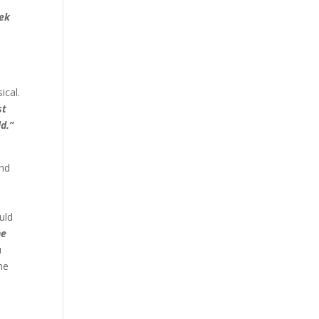
eek
ical.
st
ld.”
and
uld
he
u
he