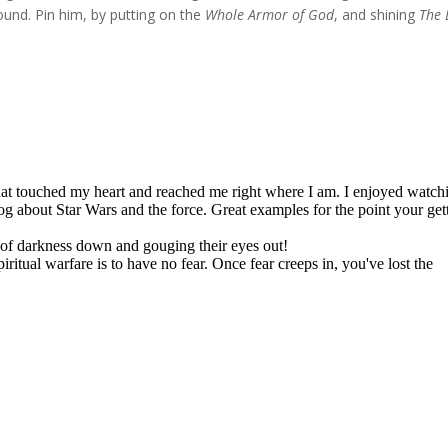
und. Pin him, by putting on the
Whole Armor of God
, and shining
The 