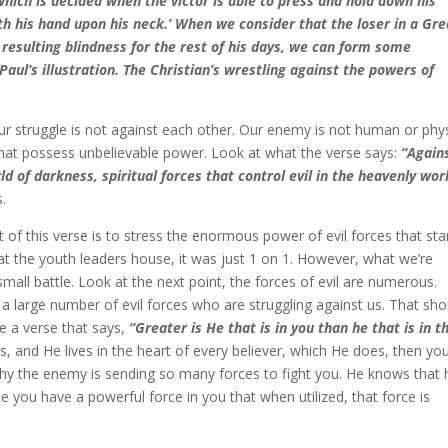
hich is decided when the victor is able to press and hold down his
h his hand upon his neck.’ When we consider that the loser in a Gr
resulting blindness for the rest of his days, we can form some
aul’s illustration. The Christian’s wrestling against the powers of
 our struggle is not against each other. Our enemy is not human or phys
 that possess unbelievable power. Look at what the verse says:
“Again
ld of darkness, spiritual forces that control evil in the heavenly wor
s.
t of this verse is to stress the enormous power of evil forces that st
at the youth leaders house, it was just 1 on 1. However, what we’re
small battle. Look at the next point, the forces of evil are numerous.
f a large number of evil forces who are struggling against us. That sho
re a verse that says,
“Greater is He that is in you than he that is in t
is, and He lives in the heart of every believer, which He does, then yo
s why the enemy is sending so many forces to fight you. He knows that 
you have a powerful force in you that when utilized, that force is