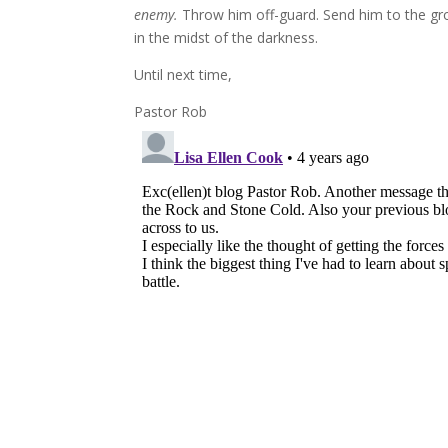
enemy.
Throw him off-guard. Send him to the gro
in the midst of the darkness.
Until next time,
Pastor Rob