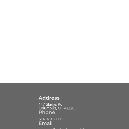
Address
147 Gladys Rd
Columbus
,
OH
43228
Phone
614.878.6808
Email