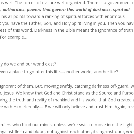
s well. The forces of evil are well organized. There is a government 
s, authorities, powers that govern this world of darkness, spiritual
This all points toward a ranking of spiritual forces with enormous
at you have the Father, Son, and Holy Spirit living in you. Then you ha
ness of this world. Darkness in the Bible means the ignorance of truth
s. For example…
y do we and our world exist?
ven a place to go after this life—another world, another life?
g ignorant of them. But, moving swiftly, catching darkness off-guard, 
on, Jesus. We know that God and Christ stand as the Source and Purp
ing the truth and reality of mankind and his world: that God created a
ive with Him eternally—IF we will only believe and trust Him. Again, a s
e rulers who blind our minds, unless we’re swift to move into the Light
gainst flesh and blood, not against each other, it’s against our
spirit