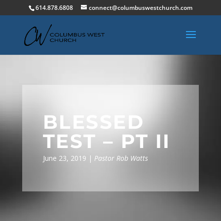
614.878.6808
connect@columbuswestchurch.com
BLESSED
TEST – PT II
June 23, 2019 |
Pastor Rob Watts