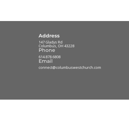
Address
147 Gladys Rd
Columbus
,
OH
43228
Phone
614.878.6808
Email
connect@columbuswestchurch.com