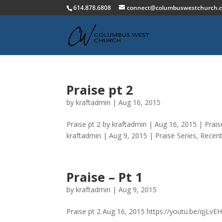
614.878.6808
connect@columbuswestchurch.
Praise pt 2
by
kraftadmin
|
Aug 16, 2015
Praise pt 2 by kraftadmin | Aug 16, 2015 | Pra
kraftadmin | Aug 9, 2015 | Praise Series, Recen
Praise – Pt 1
by
kraftadmin
|
Aug 9, 2015
Praise pt 2 Aug 16, 2015 https://youtu.be/qjLvE