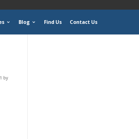
es
Blog
Find Us
Contact Us
1 by