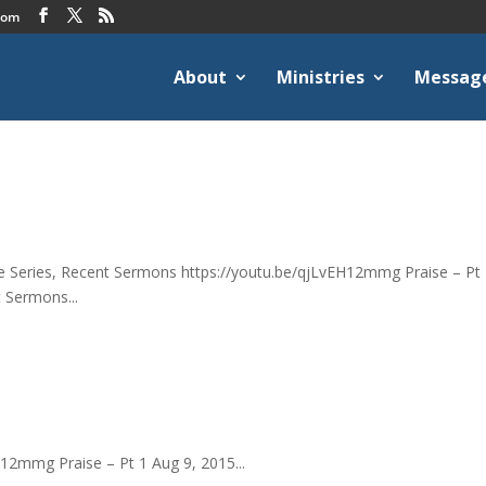
com
About
Ministries
Messag
ise Series, Recent Sermons https://youtu.be/qjLvEH12mmg Praise – Pt 
t Sermons...
H12mmg Praise – Pt 1 Aug 9, 2015...