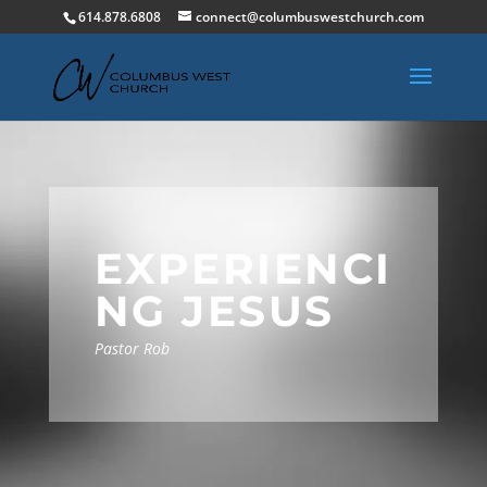
614.878.6808
connect@columbuswestchurch.com
EXPERIENCI
NG JESUS
Pastor Rob