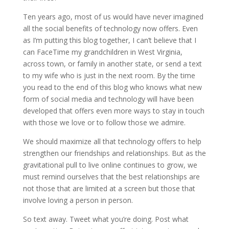
Ten years ago, most of us would have never imagined
all the social benefits of technology now offers. Even
as I’m putting this blog together, I can’t believe that I
can FaceTime my grandchildren in West Virginia,
across town, or family in another state, or send a text
to my wife who is just in the next room. By the time
you read to the end of this blog who knows what new
form of social media and technology will have been
developed that offers even more ways to stay in touch
with those we love or to follow those we admire.
We should maximize all that technology offers to help
strengthen our friendships and relationships. But as the
gravitational pull to live online continues to grow, we
must remind ourselves that the best relationships are
not those that are limited at a screen but those that
involve loving a person in person.
So text away. Tweet what you’re doing. Post what