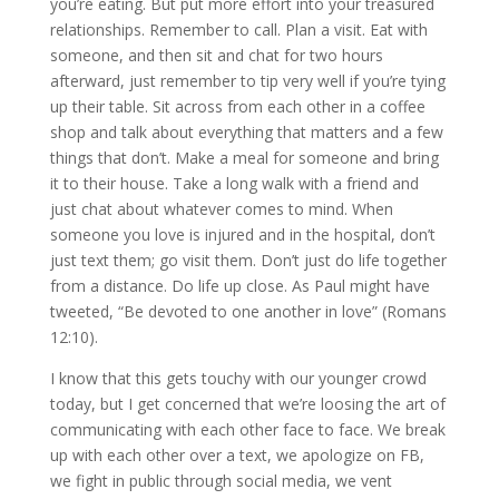
you’re eating. But put more effort into your treasured
relationships. Remember to call. Plan a visit. Eat with
someone, and then sit and chat for two hours
afterward, just remember to tip very well if you’re tying
up their table. Sit across from each other in a coffee
shop and talk about everything that matters and a few
things that don’t. Make a meal for someone and bring
it to their house. Take a long walk with a friend and
just chat about whatever comes to mind. When
someone you love is injured and in the hospital, don’t
just text them; go visit them. Don’t just do life together
from a distance. Do life up close. As Paul might have
tweeted, “Be devoted to one another in love” (Romans
12:10).
I know that this gets touchy with our younger crowd
today, but I get concerned that we’re loosing the art of
communicating with each other face to face. We break
up with each other over a text, we apologize on FB,
we fight in public through social media, we vent