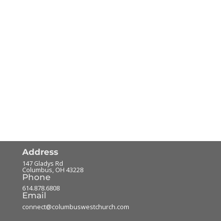
Address
147 Gladys Rd
Columbus
,
OH
43228
Phone
614.878.6808
Email
connect@columbuswestchurch.com