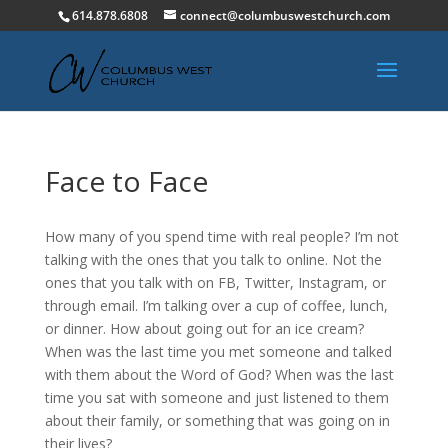
614.878.6808
connect@columbuswestchurch.com
Face to Face
How many of you spend time with real people? I’m not
talking with the ones that you talk to online. Not the
ones that you talk with on FB, Twitter, Instagram, or
through email. I’m talking over a cup of coffee, lunch,
or dinner. How about going out for an ice cream?
When was the last time you met someone and talked
with them about the Word of God? When was the last
time you sat with someone and just listened to them
about their family, or something that was going on in
their lives?