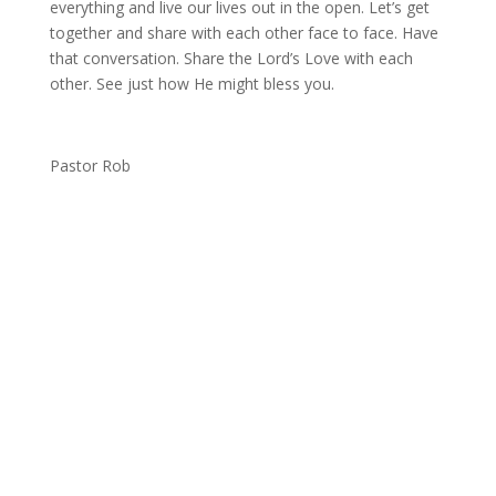
everything and live our lives out in the open. Let’s get
together and share with each other face to face. Have
that conversation. Share the Lord’s Love with each
other. See just how He might bless you.
Pastor Rob