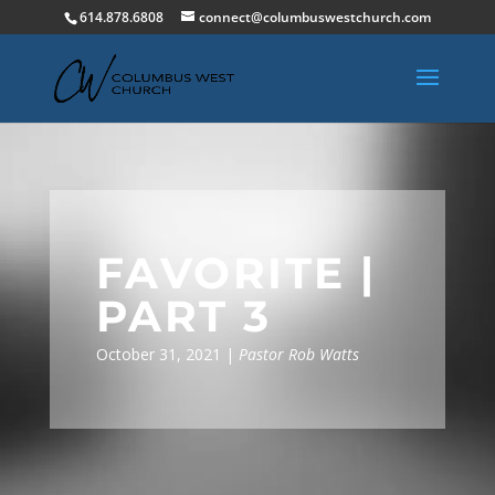
614.878.6808
connect@columbuswestchurch.com
FAVORITE |
PART 3
October 31, 2021 |
Pastor Rob Watts