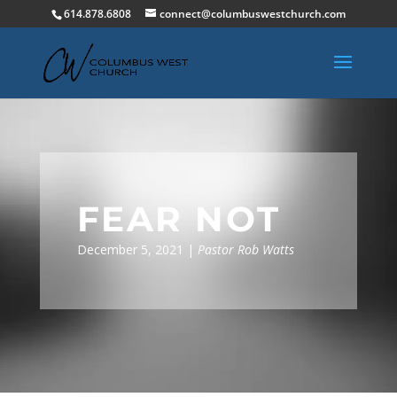
614.878.6808
connect@columbuswestchurch.com
FEAR NOT
December 5, 2021 |
Pastor Rob Watts