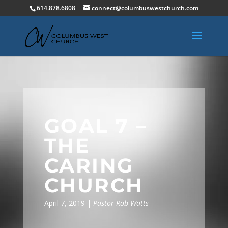
614.878.6808
connect@columbuswestchurch.com
GOAL 7 –
THE
CARING
CHURCH
April 7, 2019 |
Pastor Rob Watts