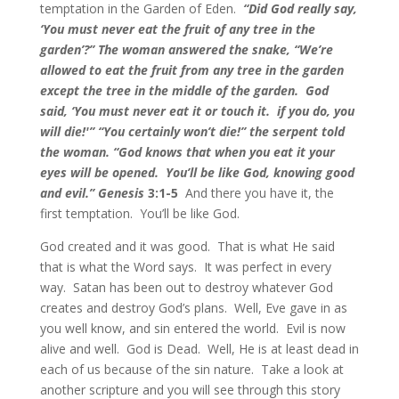
temptation in the Garden of Eden.
“Did God really say,
‘You must never eat the fruit of any tree in the
garden’?” The woman answered the snake, “We’re
allowed to eat the fruit from any tree in the garden
except the tree in the middle of the garden. God
said, ‘You must never eat it or touch it. if you do, you
will die!'” “You certainly won’t die!” the serpent told
the woman. “God knows that when you eat it your
eyes will be opened. You’ll be like God, knowing good
and evil.” Genesis
3:1-5
And there you have it, the
first temptation. You’ll be like God.
God created and it was good. That is what He said
that is what the Word says. It was perfect in every
way. Satan has been out to destroy whatever God
creates and destroy God’s plans. Well, Eve gave in as
you well know, and sin entered the world. Evil is now
alive and well. God is Dead. Well, He is at least dead in
each of us because of the sin nature. Take a look at
another scripture and you will see through this story