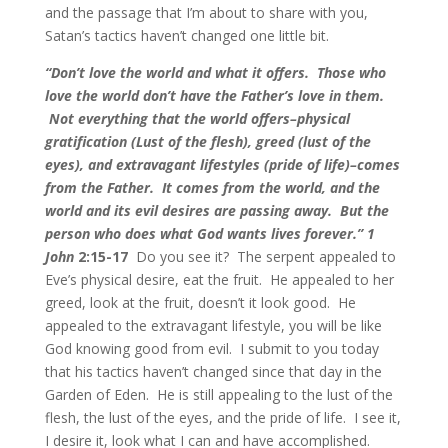
and the passage that I’m about to share with you,
Satan’s tactics haven’t changed one little bit.
“Don’t love the world and what it offers. Those who
love the world don’t have the Father’s love in them.
Not everything that the world offers–physical
gratification (Lust of the flesh), greed (lust of the
eyes), and extravagant lifestyles (pride of life)–comes
from the Father. It comes from the world, and the
world and its evil desires are passing away. But the
person who does what God wants lives forever.” 1
John
2:15-17
Do you see it? The serpent appealed to
Eve’s physical desire, eat the fruit. He appealed to her
greed, look at the fruit, doesn’t it look good. He
appealed to the extravagant lifestyle, you will be like
God knowing good from evil. I submit to you today
that his tactics haven’t changed since that day in the
Garden of Eden. He is still appealing to the lust of the
flesh, the lust of the eyes, and the pride of life. I see it,
I desire it, look what I can and have accomplished.