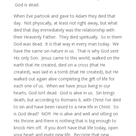
God is dead.
When Eve partook and gave to Adam they died that
day. Not physically, at least not right away, but what
died that day immediately was the relationship with
their Heavenly Father. They died spiritually. So in them
God was dead. It is that way in every man today. We
have the same sin nature in us. That is why God sent
His only Son. Jesus came to this world, walked on the
earth that He created, died on a cross (that He
created), was laid in a tomb (that He created), but He
walked out again alive completing the gift of life for
each one of us. When we have Jesus living in our
hearts, God isn’t dead. God is alive in us. Sin brings
death, but according to Romans 6, with Christ I’ve died
to sin and have been raised to a new life in Christ. So
is God dead? NO!!! He is alive and well and sitting on
His throne and there is nothing that is big enough to
knock Him off. If you don’t have that life today, open
your heart and invite new life. Become that new