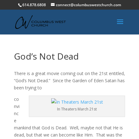
614.878.6808
connect@columbuswestchurch.com
God’s Not Dead
There is a great movie coming out on the 21st entitled,
“God’s Not Dead.” Since the Garden of Eden Satan has
been trying to
co
nvi
In Theaters March 21st
nc
e
mankind that God is Dead. Well, maybe not that He is
dead, but that we can become like Him. That was the