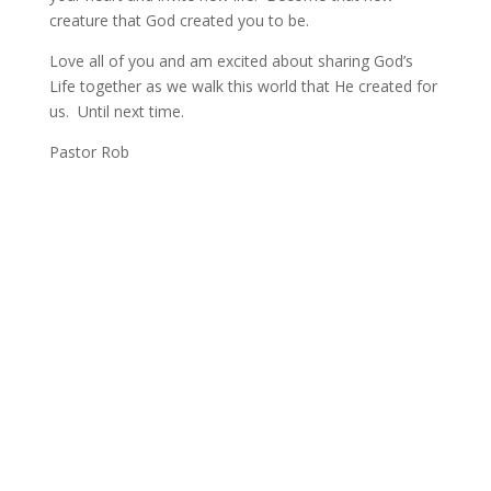
creature that God created you to be.
Love all of you and am excited about sharing God’s
Life together as we walk this world that He created for
us. Until next time.
Pastor Rob