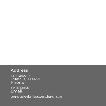
Address
147 Gladys Rd
Columbus
,
OH
43228
Phone
614.878.6808
Email
connect@columbuswestchurch.com