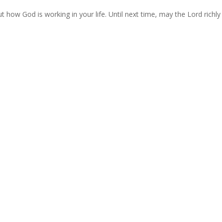
 how God is working in your life. Until next time, may the Lord richly