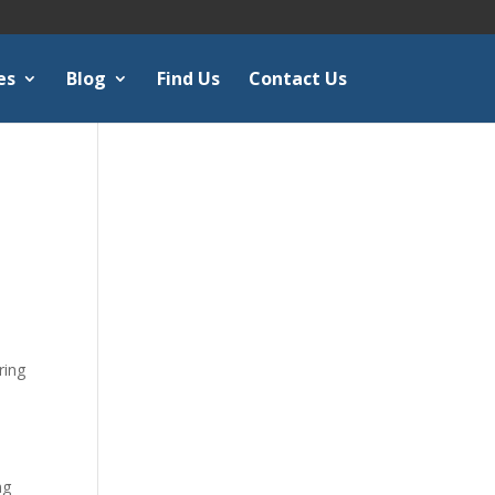
es
Blog
Find Us
Contact Us
ring
e
ng