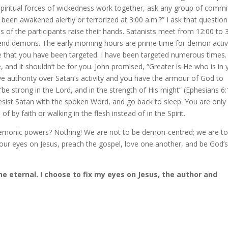
 spiritual forces of wickedness work together, ask any group of commi
been awakened alertly or terrorized at 3:00 a.m.?” I ask that question
s of the participants raise their hands. Satanists meet from 12:00 to 
 send demons. The early morning hours are prime time for demon activi
e that you have been targeted. I have been targeted numerous times.
, and it shouldn’t be for you. John promised, “Greater is He who is in
ave authority over Satan’s activity and you have the armour of God to
e strong in the Lord, and in the strength of His might” (Ephesians 6:
resist Satan with the spoken Word, and go back to sleep. You are only
f by faith or walking in the flesh instead of in the Spirit.
demonic powers? Nothing! We are not to be demon-centred; we are to
 our eyes on Jesus, preach the gospel, love one another, and be God’
e eternal. I choose to fix my eyes on Jesus, the author and