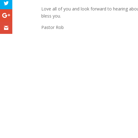
Love all of you and look forward to hearing about
bless you.
Pastor Rob