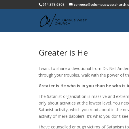
614.878.6808
connect@columbuswestchurch.
Greater is He
I want to share a devotional from Dr. Neil Ande
through your troubles, walk with the power of th
Greater is He who is in you than he who is in
The Satanist organization is massive and extreme
only about activities at the lowest level. You n
Satanist activity, which you read about in the ne
activity of mere dabblers. It’s what you don’t see
I have counselled enough victims of Satanism to k