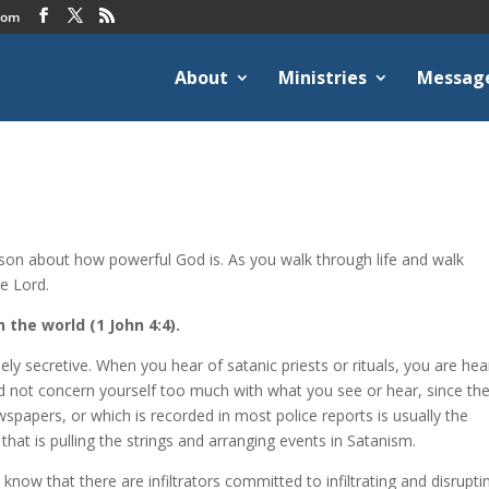
com
About
Ministries
Messag
rson about how powerful God is. As you walk through life and walk
e Lord.
 the world (1 John 4:4).
ly secretive. When you hear of satanic priests or rituals, you are hea
eed not concern yourself too much with what you see or hear, since th
wspapers, or which is recorded in most police reports is usually the
 that is pulling the strings and arranging events in Satanism.
now that there are infiltrators committed to infiltrating and disrupti