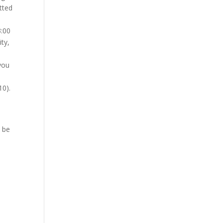
tted
3:00
ty,
 you
10).
 be
s