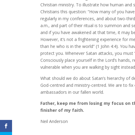
Christian ministry. To illustrate how human and
Christians this question: “How many of you have 
regularly in my conferences, and about two-third
a.m., and part of their ritual is to summon and
and if you have awakened at that time, it may b
However, it’s not a frightening experience for me
than he who is in the world” (1 John 4:4). You h
protect you. Whenever Satan attacks, you must “b
Consciously place yourself in the Lord’s hands, 
vulnerable when you are walking by sight instead o
What should we do about Satan’s hierarchy of 
God-centred and ministry-centred. We are to fix
ambassadors in our fallen world.
Father, keep me from losing my focus on th
finisher of my faith.
Neil Anderson