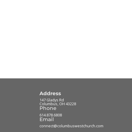
Address
147 Gladys Rd
Columbus
,
OH
43228
Phone
614.878.6808
Email
connect@columbuswestchurch.com