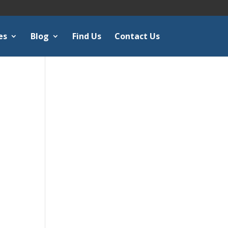
es
Blog
Find Us
Contact Us