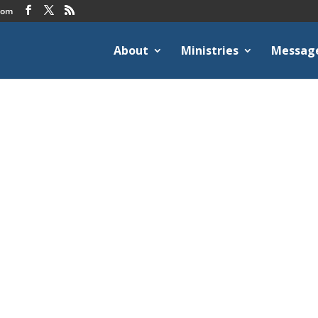
com
About
Ministries
Messag