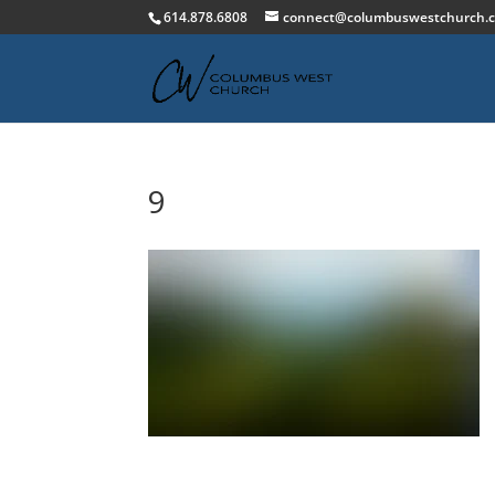
614.878.6808
connect@columbuswestchurch.
9