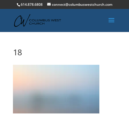
614.878.6808
connect@columbuswestchurch.com
18