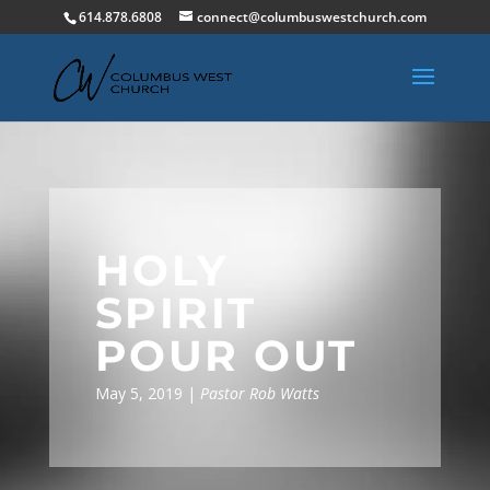
614.878.6808
connect@columbuswestchurch.com
HOLY
SPIRIT
POUR OUT
May 5, 2019 |
Pastor Rob Watts