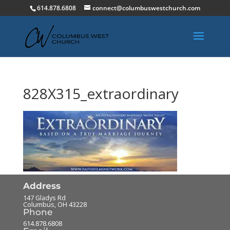
614.878.6808
connect@columbuswestchurch.com
828X315_extraordinary
Address
147 Gladys Rd
Columbus
,
OH
43228
Phone
614.878.6808