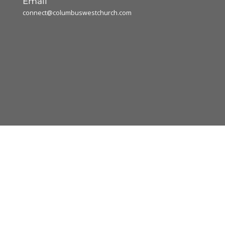
Email
connect@columbuswestchurch.com