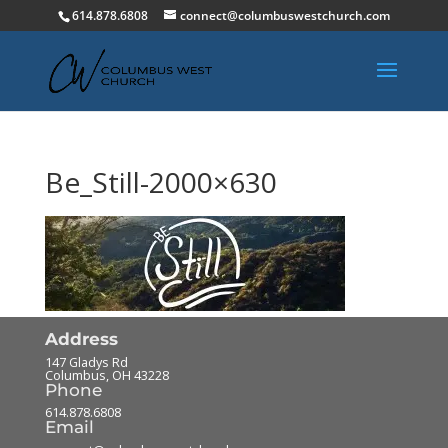
614.878.6808
connect@columbuswestchurch.com
Be_Still-2000×630
Address
147 Gladys Rd
Columbus
,
OH
43228
Phone
614.878.6808
Email