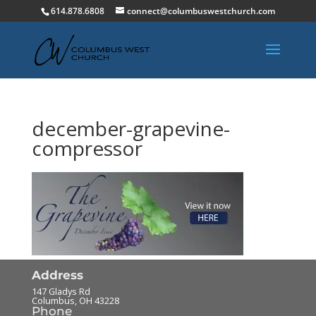
614.878.6808
connect@columbuswestchurch.com
december-grapevine-
compressor
Address
147 Gladys Rd
Columbus
,
OH
43228
Phone