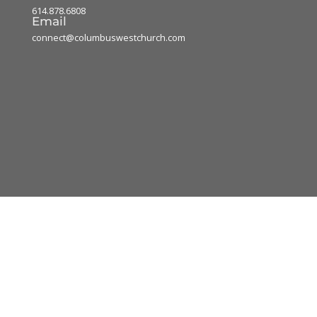
614.878.6808
Email
connect@columbuswestchurch.com