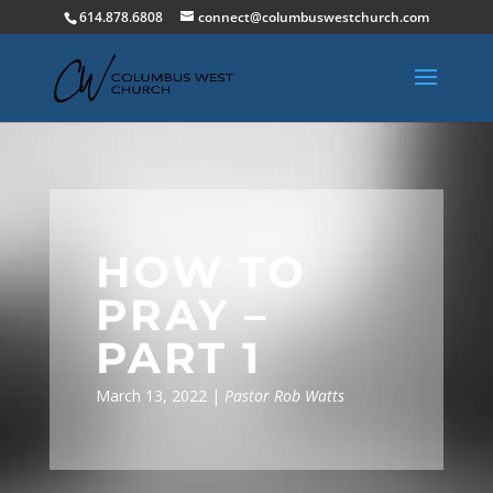
614.878.6808
connect@columbuswestchurch.com
HOW TO
PRAY –
PART 1
March 13, 2022 |
Pastor Rob Watts