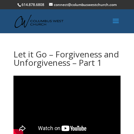
614.878.6808
connect@columbuswestchurch.com
Let it Go – Forgiveness and
Unforgiveness – Part 1