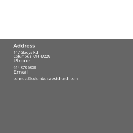
Address
147 Gladys Rd
Columbus
,
OH
43228
Phone
614.878.6808
Email
connect@columbuswestchurch.com