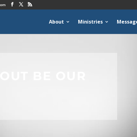
com
About
Ministries
Messag
HOUT BE OUR