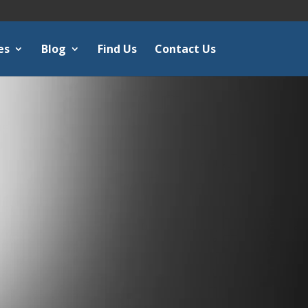
es
Blog
Find Us
Contact Us