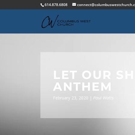
614.878.6808
connect@columbuswestchurch.
LET OUR S
ANTHEM
February 23, 2020 |
Paul Watts