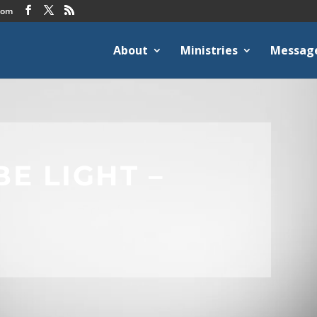
com
About
Ministries
Messag
BE LIGHT –