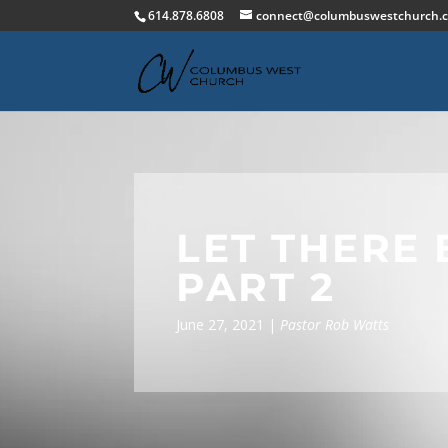
614.878.6808
connect@columbuswestchurch.
LET THERE 
PART 2
June 27, 2021 |
Pastor Rob Watts