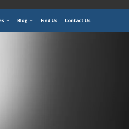
es
Blog
Find Us
Contact Us