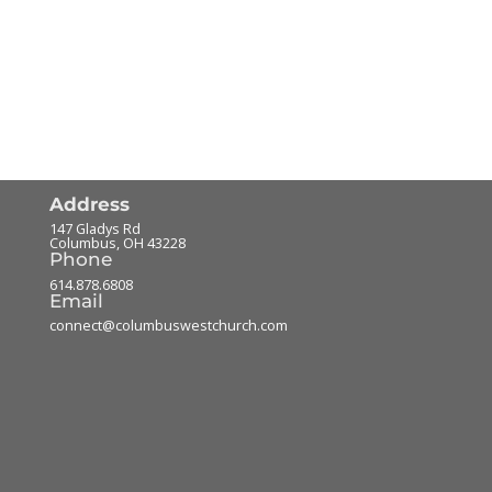
Address
147 Gladys Rd
Columbus
,
OH
43228
Phone
614.878.6808
Email
connect@columbuswestchurch.com