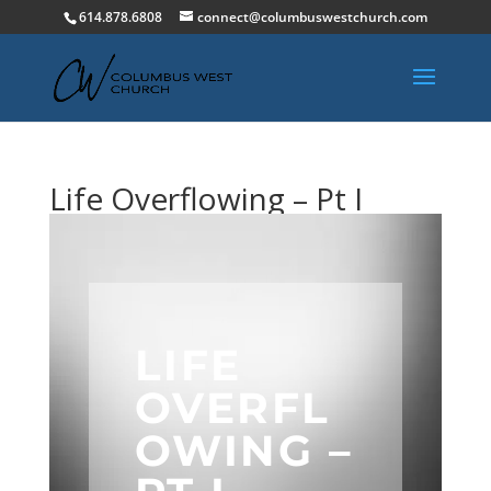
614.878.6808
connect@columbuswestchurch.com
Life Overflowing – Pt I
LIFE
OVERFL
OWING –