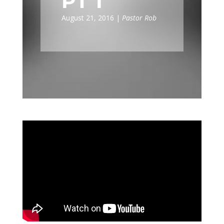
PT I
August 21, 2016 |
Pastor Rob