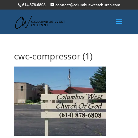
614.878.6808
connect@columbuswestchurch.com
cwc-compressor (1)