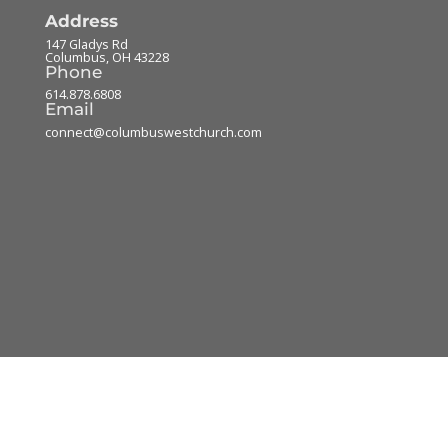
Address
147 Gladys Rd
Columbus
,
OH
43228
Phone
614.878.6808
Email
connect@columbuswestchurch.com