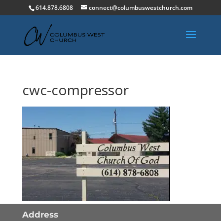
614.878.6808
connect@columbuswestchurch.com
cwc-compressor
Address