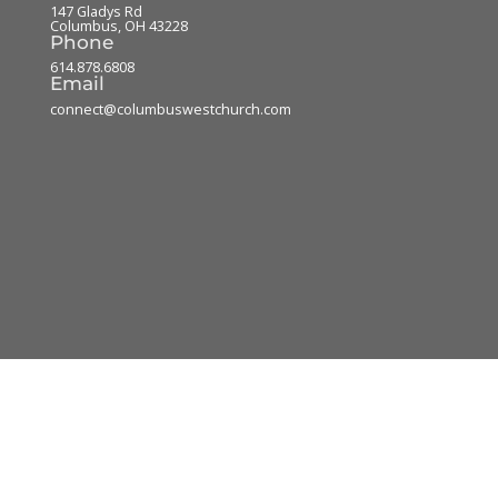
147 Gladys Rd
Columbus
,
OH
43228
Phone
614.878.6808
Email
connect@columbuswestchurch.com