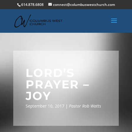
614.878.6808
connect@columbuswestchurch.com
LORD’S
PRAYER –
JOY
September 10, 2017 |
Pastor Rob Watts