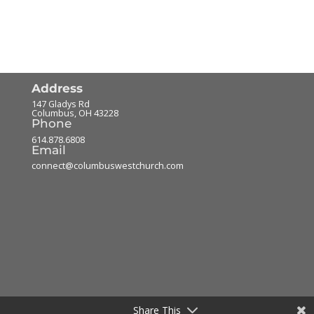
Address
147 Gladys Rd
Columbus
,
OH
43228
Phone
614.878.6808
Email
connect@columbuswestchurch.com
Share This