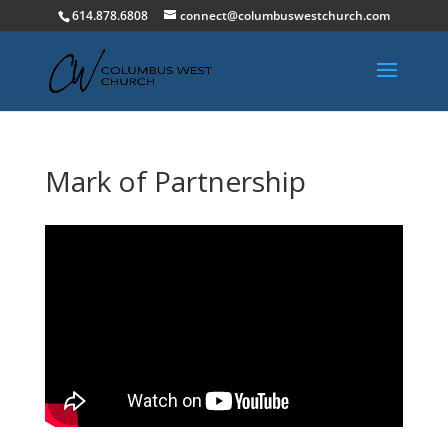
614.878.6808
connect@columbuswestchurch.com
Mark of Partnership