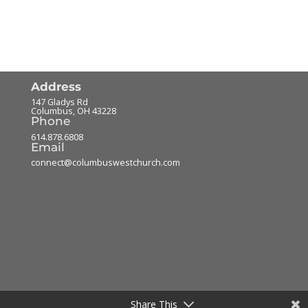
Address
147 Gladys Rd
Columbus
,
OH
43228
Phone
614.878.6808
Email
connect@columbuswestchurch.com
Share This