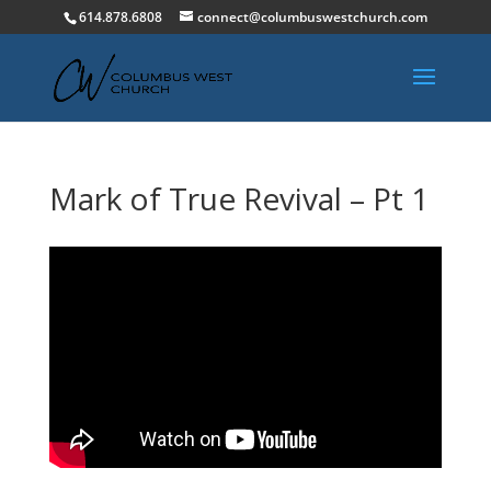
614.878.6808
connect@columbuswestchurch.com
Mark of True Revival – Pt 1