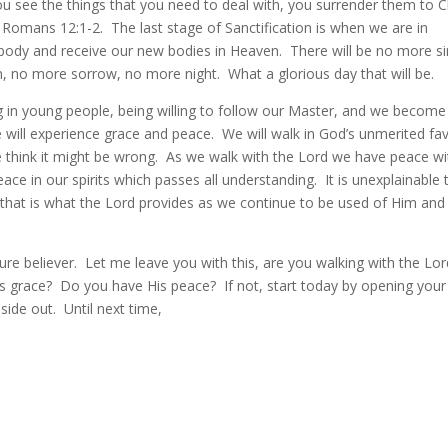
you see the things that you need to deal with, you surrender them to C
 Romans 12:1-2. The last stage of Sanctification is when we are in
 body and receive our new bodies in Heaven. There will be no more si
, no more sorrow, no more night. What a glorious day that will be.
g in young people, being willing to follow our Master, and we become
e will experience grace and peace. We will walk in God’s unmerited fa
e think it might be wrong. As we walk with the Lord we have peace wi
e in our spirits which passes all understanding. It is unexplainable 
 that is what the Lord provides as we continue to be used of Him and
re believer. Let me leave you with this, are you walking with the Lor
 grace? Do you have His peace? If not, start today by opening your
ide out. Until next time,