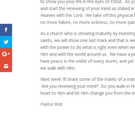
to show you your life in the eyes of Christ. As 
and start the renewing of your mind as stated in
Heaven with the Lord. We take off this physical
no more failure, no more sickness, no more pain
As a church who is showing maturity by investin
saints, we will show one last mark and that is w
with the power to do what is right even when w
Him and with the world around us. We have a peac
have peace in the midst of every storm, and yet
we walk with Him.
Next week I’ll share some of the marks of a matu
Are you renewing your mind? Do you walk in His
heart to Him and let Him change you from the ins
Pastor Rob