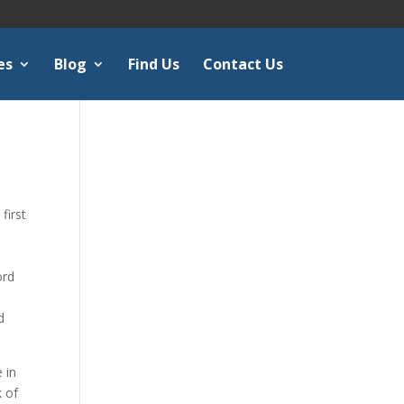
es
Blog
Find Us
Contact Us
first
ord
d
 in
k of