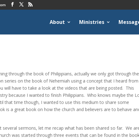
com
About
Ministries
Messag
ng through the book of Philippians, actually we only got through the 
on series on the book of Nehemiah using a concept that I heard from
ou will have to take a look at the videos that are being posted. This
stry because I wanted to finish Philippians. Who knows maybe the L
ntil that time though, I wanted to use this medium to share some
book is a great book on how the church and believers are to behave an
.
st several sermons, let me recap what has been shared so far. We are
hurch was started through three events that can be found in the boo