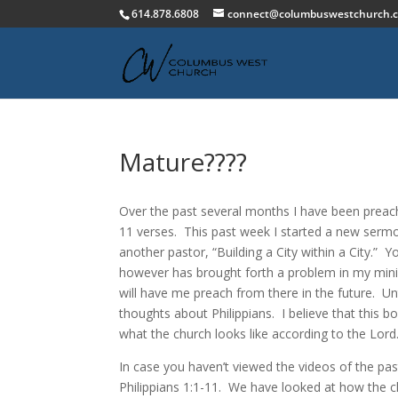
614.878.6808
connect@columbuswestchurch.
Mature????
Over the past several months I have been preachi
11 verses. This past week I started a new serm
another pastor, “Building a City within a City.” Y
however has brought forth a problem in my mini
will have me preach from there in the future. U
thoughts about Philippians. I believe that this 
what the church looks like according to the Lord
In case you haven’t viewed the videos of the pa
Philippians 1:1-11. We have looked at how the c