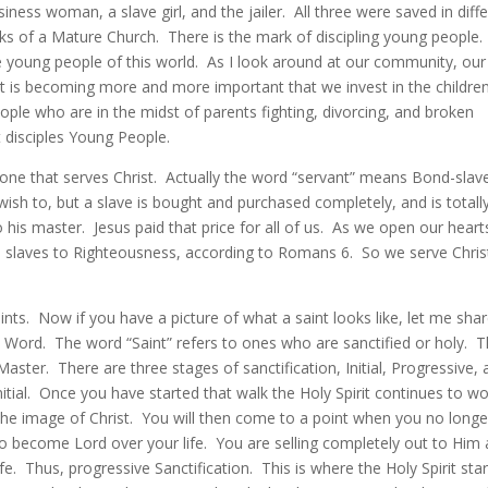
ness woman, a slave girl, and the jailer. All three were saved in diff
s of a Mature Church. There is the mark of discipling young people. I
the young people of this world. As I look around at our community, our
it is becoming more and more important that we invest in the childre
le who are in the midst of parents fighting, divorcing, and broken
 disciples Young People.
one that serves Christ. Actually the word “servant” means Bond-slave
sh to, but a slave is bought and purchased completely, and is totall
his master. Jesus paid that price for all of us. As we open our heart
e slaves to Righteousness, according to Romans 6. So we serve Chris
saints. Now if you have a picture of what a saint looks like, let me sha
 Word. The word “Saint” refers to ones who are sanctified or holy. 
aster. There are three stages of sanctification, Initial, Progressive,
initial. Once you have started that walk the Holy Spirit continues to w
he image of Christ. You will then come to a point when you no longe
to become Lord over your life. You are selling completely out to Him
fe. Thus, progressive Sanctification. This is where the Holy Spirit star