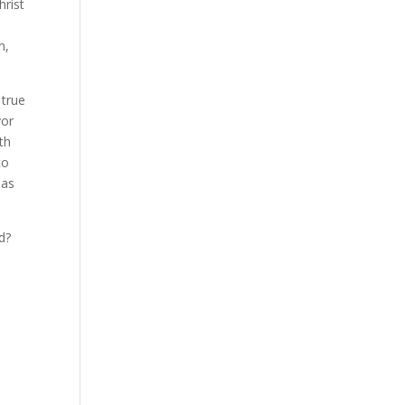
hrist
n,
 true
vor
th
to
 as
d?