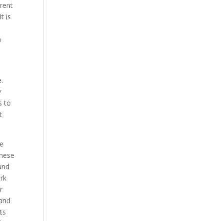
erent
t is
n
.
y
s to
t
re
These
 and
ork
r
 and
ts