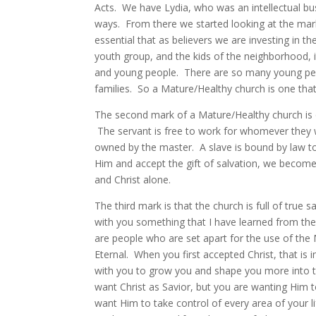
Acts. We have Lydia, who was an intellectual busi
ways. From there we started looking at the mark
essential that as believers we are investing in 
youth group, and the kids of the neighborhood, 
and young people. There are so many young peop
families. So a Mature/Healthy church is one that
The second mark of a Mature/Healthy church is 
The servant is free to work for whomever they wi
owned by the master. A slave is bound by law to 
Him and accept the gift of salvation, we becom
and Christ alone.
The third mark is that the church is full of true 
with you something that I have learned from the
are people who are set apart for the use of the M
Eternal. When you first accepted Christ, that is 
with you to grow you and shape you more into t
want Christ as Savior, but you are wanting Him 
want Him to take control of every area of your li