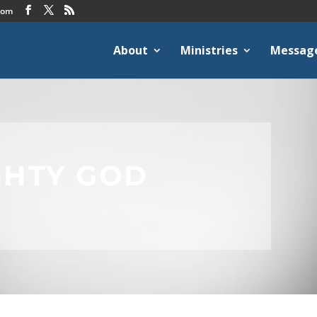
com
About
Ministries
Messag
GHTY GOD