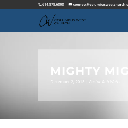
614.878.6808
connect@columbuswestchurch.
MIGHTY MI
December 2, 2018 |
Pastor Rob Watts