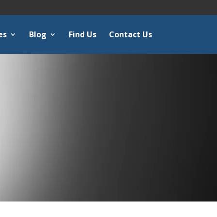
es
Blog
Find Us
Contact Us