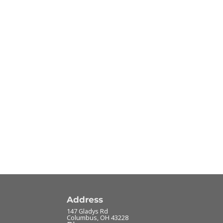
Address
147 Gladys Rd
Columbus
,
OH
43228