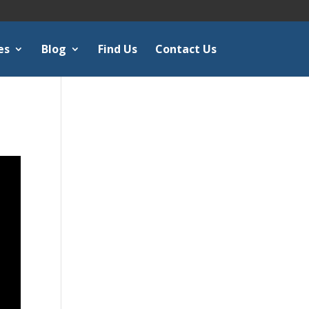
es
Blog
Find Us
Contact Us