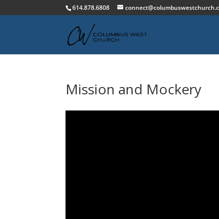
614.878.6808
connect@columbuswestchurch.
Mission and Mockery