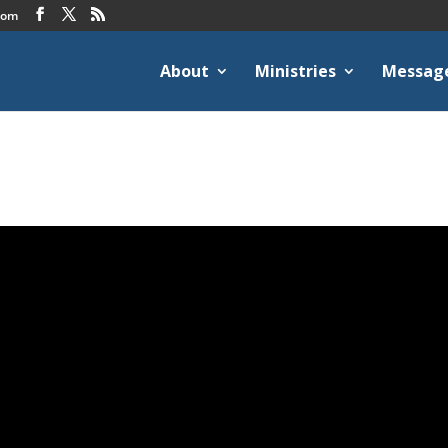
com
About
Ministries
Messag