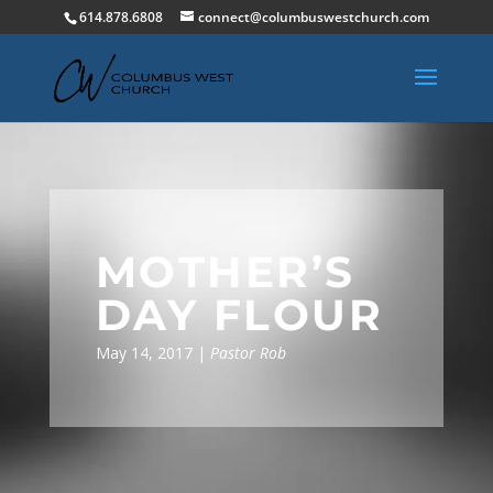
614.878.6808
connect@columbuswestchurch.com
MOTHER’S
DAY FLOUR
May 14, 2017 |
Pastor Rob