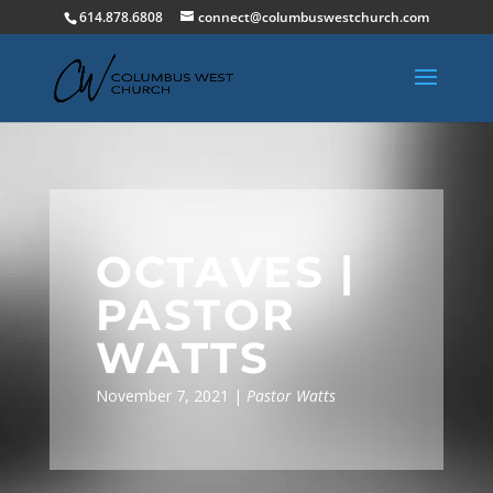
614.878.6808
connect@columbuswestchurch.com
OCTAVES |
PASTOR
WATTS
November 7, 2021 |
Pastor Watts