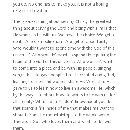
you do. No one has to make you. It is not a boring
religious obligation.
The greatest thing about serving Christ, the greatest
thing about serving the Lord and being with Him is that
He wants to be with us. We have the choice. We get to
do it. It’s not an obligation; it’s a get to opportunity.
Who wouldn’t want to spend time with the God of this
universe? Who wouldn’t want to spend time picking the
brain of the God of this universe? Who wouldn’t want
to come into a place and be with His people, singing
songs that He gave people that He created and gifted,
listening to men and women share His Word that He
gave to us to learn how to live an awesome life, which
by the way is all about how He wants to be with us for
all eternity? What a deal!!!! I don’t know about you, but
that sparks a fire inside of me that makes me want to
shout it from the mountaintops to the whole world.
There is a God who loves them and wants to be with
them.