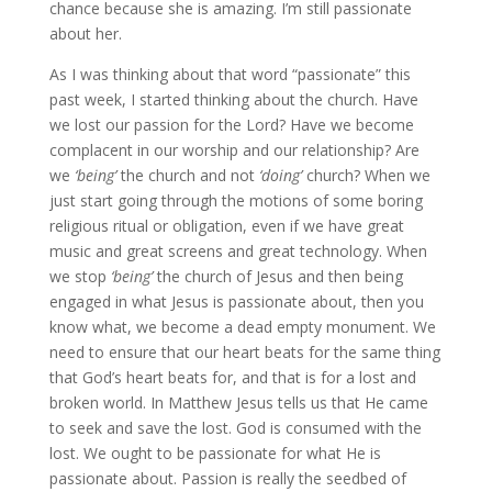
chance because she is amazing. I’m still passionate
about her.
As I was thinking about that word “passionate” this
past week, I started thinking about the church. Have
we lost our passion for the Lord? Have we become
complacent in our worship and our relationship? Are
we
‘being’
the church and not
‘doing’
church? When we
just start going through the motions of some boring
religious ritual or obligation, even if we have great
music and great screens and great technology. When
we stop
‘being’
the church of Jesus and then being
engaged in what Jesus is passionate about, then you
know what, we become a dead empty monument. We
need to ensure that our heart beats for the same thing
that God’s heart beats for, and that is for a lost and
broken world. In Matthew Jesus tells us that He came
to seek and save the lost. God is consumed with the
lost. We ought to be passionate for what He is
passionate about. Passion is really the seedbed of