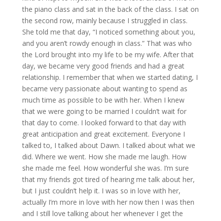
the piano class and sat in the back of the class. I sat on
the second row, mainly because I struggled in class.
She told me that day, “I noticed something about you,
and you aren’t rowdy enough in class.” That was who
the Lord brought into my life to be my wife. After that
day, we became very good friends and had a great
relationship. I remember that when we started dating, I
became very passionate about wanting to spend as
much time as possible to be with her. When I knew
that we were going to be married I couldn’t wait for
that day to come. I looked forward to that day with
great anticipation and great excitement. Everyone I
talked to, I talked about Dawn. I talked about what we
did. Where we went. How she made me laugh. How
she made me feel. How wonderful she was. I’m sure
that my friends got tired of hearing me talk about her,
but I just couldn’t help it. I was so in love with her,
actually I’m more in love with her now then I was then
and I still love talking about her whenever I get the