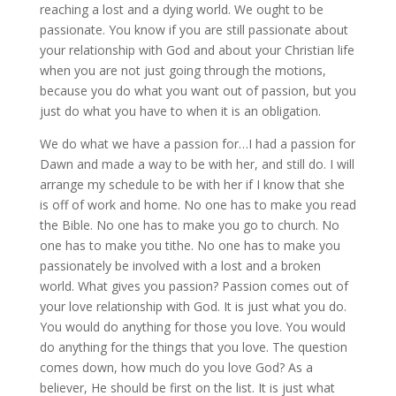
reaching a lost and a dying world. We ought to be
passionate. You know if you are still passionate about
your relationship with God and about your Christian life
when you are not just going through the motions,
because you do what you want out of passion, but you
just do what you have to when it is an obligation.
We do what we have a passion for…I had a passion for
Dawn and made a way to be with her, and still do. I will
arrange my schedule to be with her if I know that she
is off of work and home. No one has to make you read
the Bible. No one has to make you go to church. No
one has to make you tithe. No one has to make you
passionately be involved with a lost and a broken
world. What gives you passion? Passion comes out of
your love relationship with God. It is just what you do.
You would do anything for those you love. You would
do anything for the things that you love. The question
comes down, how much do you love God? As a
believer, He should be first on the list. It is just what