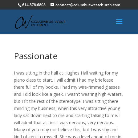
614.878.6808
connect@columbuswestchurch.com
Passionate
I was sitting in the hall at Hughes Hall waiting for my
piano class to start. I will admit I had my briefcase
there full of my books. I had my wire-rimmed glasses
and I did look like a geek. I wasn’t wearing high-waters,
but I fit the rest of the stereotype. I was sitting there
minding my business, when this very attractive young
lady sat down next to me and starting talking to me. I
will admit that at first I was nervous, very nervous.
Many of you may not believe this, but I was shy and
kind of kept to myself. She was a level ahead of me in