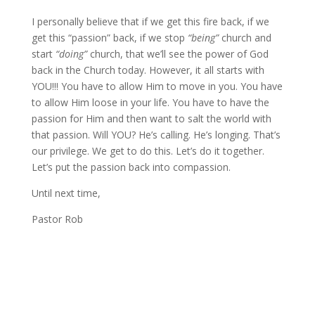
I personally believe that if we get this fire back, if we
get this “passion” back, if we stop
“being”
church and
start
“doing”
church, that we’ll see the power of God
back in the Church today. However, it all starts with
YOU!!! You have to allow Him to move in you. You have
to allow Him loose in your life. You have to have the
passion for Him and then want to salt the world with
that passion. Will YOU? He’s calling. He’s longing. That’s
our privilege. We get to do this. Let’s do it together.
Let’s put the passion back into compassion.
Until next time,
Pastor Rob