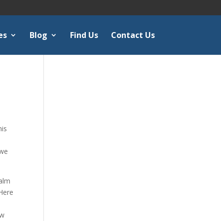
es
Blog
Find Us
Contact Us
e
his
 we
salm
ere
ow