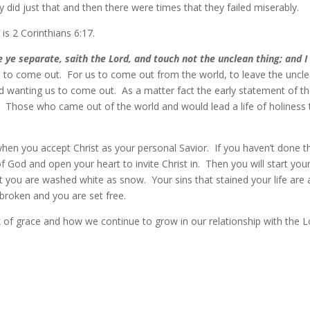
did just that and then there were times that they failed miserably.
is 2 Corinthians 6:17.
 separate, saith the Lord, and touch not the unclean thing; and I 
all to come out. For us to come out from the world, to leave the uncl
d wanting us to come out. As a matter fact the early statement of t
Those who came out of the world and would lead a life of holiness 
t when you accept Christ as your personal Savior. If you haven’t done t
f God and open your heart to invite Christ in. Then you will start you
t you are washed white as snow. Your sins that stained your life are a
broken and you are set free.
 of grace and how we continue to grow in our relationship with the L