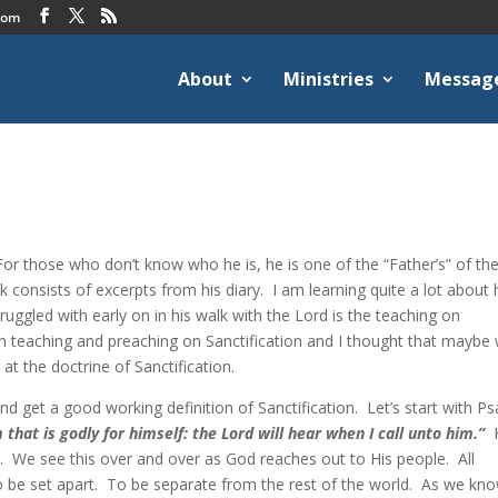
com
About
Ministries
Messag
or those who don’t know who he is, he is one of the “Father’s” of th
onsists of excerpts from his diary. I am learning quite a lot about 
truggled with early on in his walk with the Lord is the teaching on
ch teaching and preaching on Sanctification and I thought that maybe
t the doctrine of Sanctification.
and get a good working definition of Sanctification. Let’s start with P
that is godly for himself: the Lord will hear when I call unto him.”
H
art. We see this over and over as God reaches out to His people. All
 be set apart. To be separate from the rest of the world. As we kn