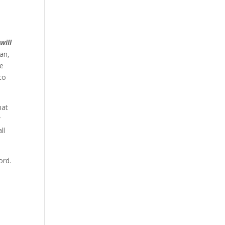
will
ean,
he
to
hat
r
ll
ord.