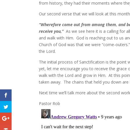
from history, they had their moments where they 
Our second verse that we will look at this month 
“Wherefore come out from among them, and be ye
receive you,”
As we see here it is a calling for 
and walk with Him. God is reaching out to us an
Church of God was that we were “come-outers.” 
the Lord.
The initial process of Sanctification is the poin
yet, let me encourage you to receive the grace o
walk with the Lord and grow in Him. At this poin
taken away. The chains that held you down are 
Next time we’ll talk more about the second work
Pastor Rob