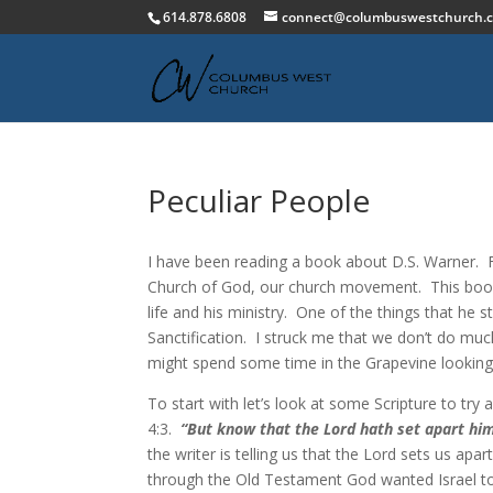
614.878.6808
connect@columbuswestchurch.
Peculiar People
I have been reading a book about D.S. Warner. F
Church of God, our church movement. This book c
life and his ministry. One of the things that he s
Sanctification. I struck me that we don’t do mu
might spend some time in the Grapevine looking a
To start with let’s look at some Scripture to try 
4:3.
“But know that the Lord hath set apart him 
the writer is telling us that the Lord sets us ap
through the Old Testament God wanted Israel to