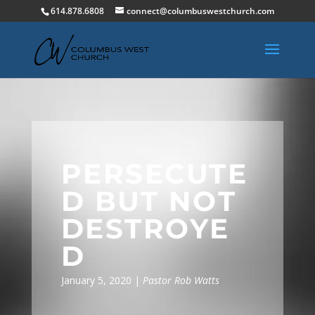
614.878.6808
connect@columbuswestchurch.com
PERSECUTE
D BUT NOT
DESTROYE
D
January 5, 2020 |
Pastor Rob Watts