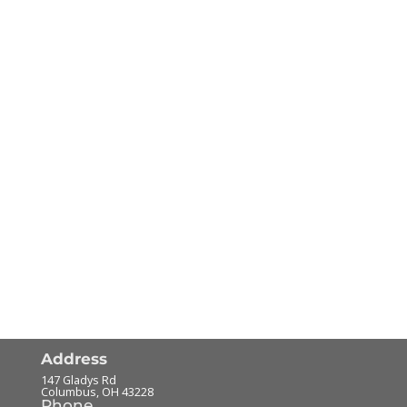
Address
147 Gladys Rd
Columbus
,
OH
43228
Phone