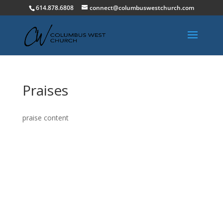
614.878.6808
connect@columbuswestchurch.com
Praises
praise content