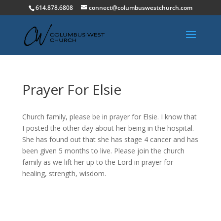
614.878.6808
connect@columbuswestchurch.com
Prayer For Elsie
Church family, please be in prayer for Elsie. I know that
I posted the other day about her being in the hospital.
She has found out that she has stage 4 cancer and has
been given 5 months to live. Please join the church
family as we lift her up to the Lord in prayer for
healing, strength, wisdom.