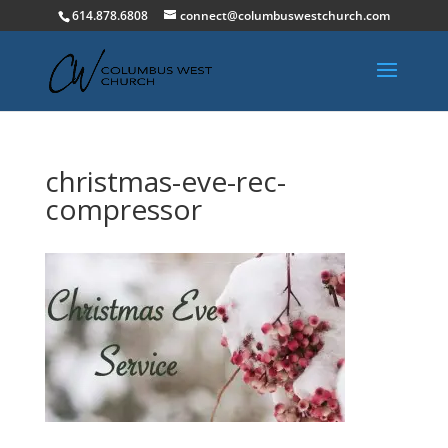
614.878.6808
connect@columbuswestchurch.com
christmas-eve-rec-
compressor