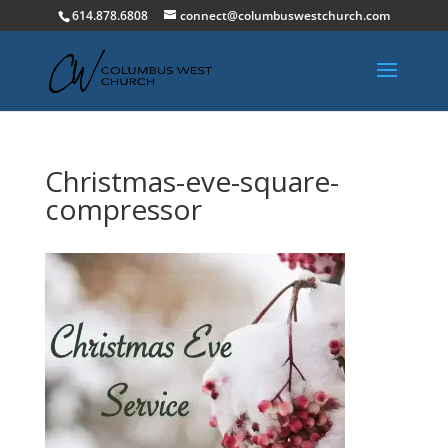
614.878.6808
connect@columbuswestchurch.com
Christmas-eve-square-
compressor