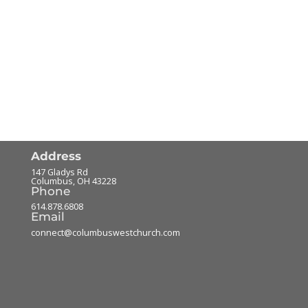
Address
147 Gladys Rd
Columbus
,
OH
43228
Phone
614.878.6808
Email
connect@columbuswestchurch.com