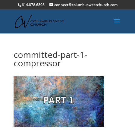
614.878.6808
connect@columbuswestchurch.com
committed-part-1-
compressor