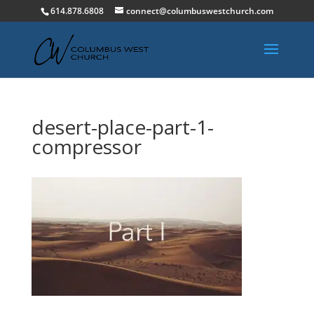
614.878.6808
connect@columbuswestchurch.com
desert-place-part-1-
compressor