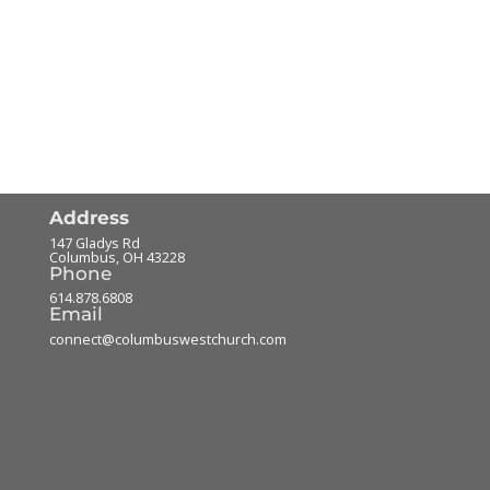
Address
147 Gladys Rd
Columbus
,
OH
43228
Phone
614.878.6808
Email
connect@columbuswestchurch.com