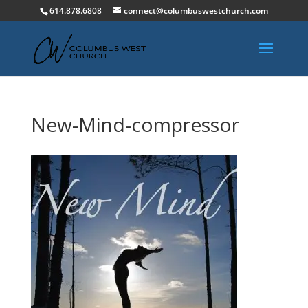
614.878.6808
connect@columbuswestchurch.com
New-Mind-compressor