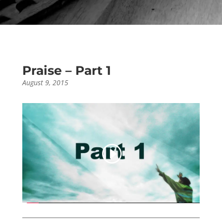
Praise – Part 1
August 9, 2015