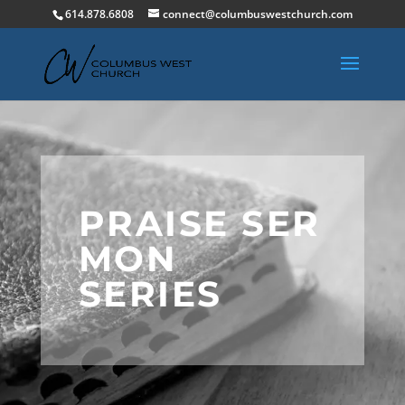
614.878.6808
connect@columbuswestchurch.com
PRAISE SER
MON
SERIES