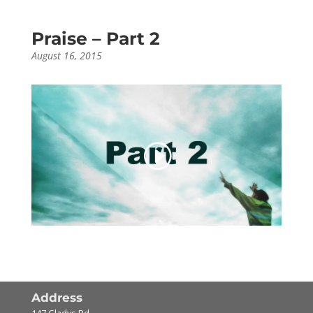
Praise – Part 2
August 16, 2015
Address