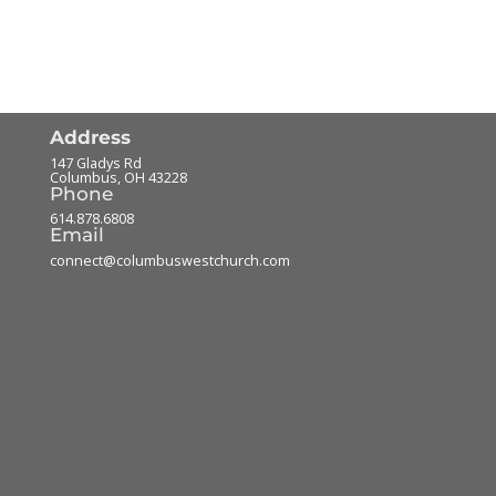
Address
147 Gladys Rd
Columbus
,
OH
43228
Phone
614.878.6808
Email
connect@columbuswestchurch.com