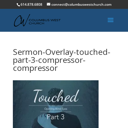
614.878.6808
connect@columbuswestchurch.com
Sermon-Overlay-touched-
part-3-compressor-
compressor